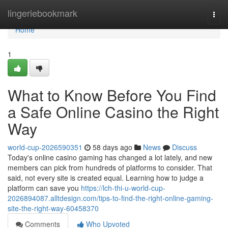
Home
lingeriebookmark
Togg
navi
Home
1
What to Know Before You Find
a Safe Online Casino the Right
Way
world-cup-2026590351
58 days ago
News
Discuss
Today's online casino gaming has changed a lot lately, and new
members can pick from hundreds of platforms to consider. That
said, not every site is created equal. Learning how to judge a
platform can save you
https://lch-thi-u-world-cup-
2026894087.alltdesign.com/tips-to-find-the-right-online-gaming-
site-the-right-way-60458370
Comments
Who Upvoted