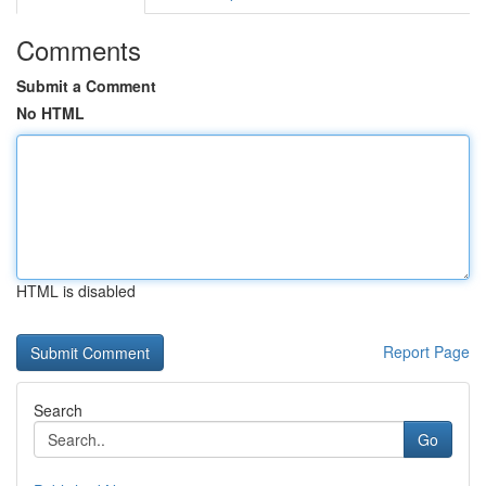
Comments
Submit a Comment
No HTML
HTML is disabled
Report Page
Search
Go