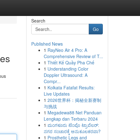
Search
Go
Published News
1
RayNeo Air 4 Pro: A
ces
Comprehensive Review of T...
1
Thiết Kế Quầy Pha Chế
1
Understanding Color
Doppler Ultrasound: A
ous
Compr...
1
Kolkata Fatafat Results:
Live Updates
1
2026世界杯：揭秘全新赛制
与挑战
1
Megadewa88 Net Panduan
Lengkap dan Terbaru 2024
1
ಮಂಗಳೂರು ಟೆಂಪೊ ಟ್ರಾವೆಲರ್:
ನಗರ ಸಂಚಾರಕ್ಕೆ ಅನುಕೂಲಕರವಾ?
1
Prosthetic Legs and