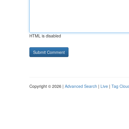
HTML is disabled
Copyright © 2026 |
Advanced Search
|
Live
|
Tag Clou