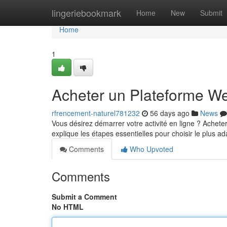
Home
lingeriebookmark
Home
New
Submit
Home
1
Acheter un Plateforme We
rfrencement-naturel781232
56 days ago
News
Vous désirez démarrer votre activité en ligne ? Achete
explique les étapes essentielles pour choisir le plus ad
Comments
Who Upvoted
Comments
Submit a Comment
No HTML