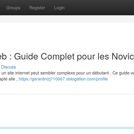
Groups
Register
Login
b : Guide Complet pour les Novi
Discuss
r un site internet peut sembler complexe pour un débutant . Ce guide v
apté site ,
https://gerardnizj710067.oblogation.com/profile