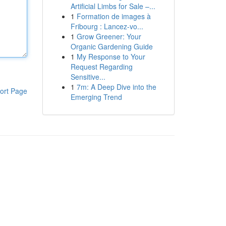
Artificial Limbs for Sale –...
1
Formation de images à
Fribourg : Lancez-vo...
1
Grow Greener: Your
Organic Gardening Guide
1
My Response to Your
Request Regarding
Sensitive...
1
7m: A Deep Dive into the
ort Page
Emerging Trend