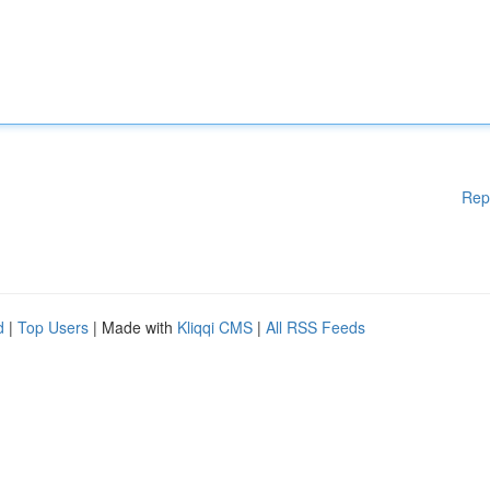
Rep
d
|
Top Users
| Made with
Kliqqi CMS
|
All RSS Feeds