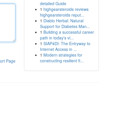
detailed Guide
1
highgearsteroids reviews
highgearsteroids reput...
1
Diablo Herbal: Natural
Support for Diabetes Man...
1
Building a successful career
path in today's vi...
1
SIAP4DI: The Entryway to
Internet Access in ...
1
Modern strategies for
constructing resilient fi...
ort Page