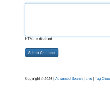
HTML is disabled
Copyright © 2026 |
Advanced Search
|
Live
|
Tag Clou