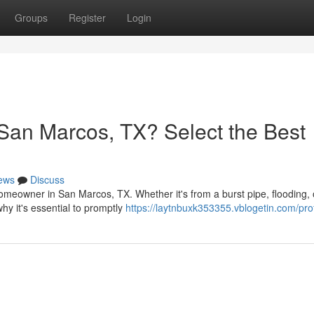
Groups
Register
Login
San Marcos, TX? Select the Best
ews
Discuss
meowner in San Marcos, TX. Whether it's from a burst pipe, flooding, 
hy it's essential to promptly
https://laytnbuxk353355.vblogetin.com/prof