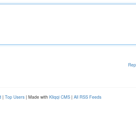
Rep
d
|
Top Users
| Made with
Kliqqi CMS
|
All RSS Feeds