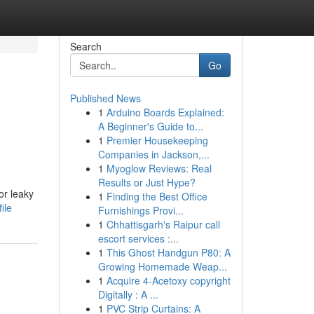
Search
Go
Published News
1
Arduino Boards Explained:
A Beginner's Guide to...
1
Premier Housekeeping
Companies in Jackson,...
1
Myoglow Reviews: Real
Results or Just Hype?
or leaky
1
Finding the Best Office
ile
Furnishings Provi...
1
Chhattisgarh's Raipur call
escort services :...
1
This Ghost Handgun P80: A
Growing Homemade Weap...
1
Acquire 4-Acetoxy copyright
Digitally : A ...
1
PVC Strip Curtains: A