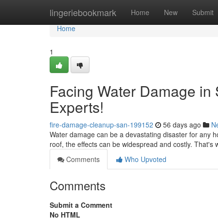
Home
lingeriebookmark
Home
New
Submit
Home
1
Facing Water Damage in 
Experts!
fire-damage-cleanup-san-199152
56 days ago
N
Water damage can be a devastating disaster for any ho
roof, the effects can be widespread and costly. That's w
Comments
Who Upvoted
Comments
Submit a Comment
No HTML