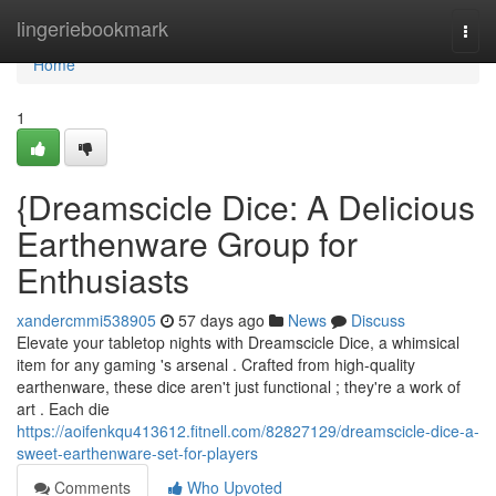
Home
lingeriebookmark
Togg
navi
Home
1
{Dreamscicle Dice: A Delicious
Earthenware Group for
Enthusiasts
xandercmmi538905
57 days ago
News
Discuss
Elevate your tabletop nights with Dreamscicle Dice, a whimsical
item for any gaming 's arsenal . Crafted from high-quality
earthenware, these dice aren't just functional ; they're a work of
art . Each die
https://aoifenkqu413612.fitnell.com/82827129/dreamscicle-dice-a-
sweet-earthenware-set-for-players
Comments
Who Upvoted