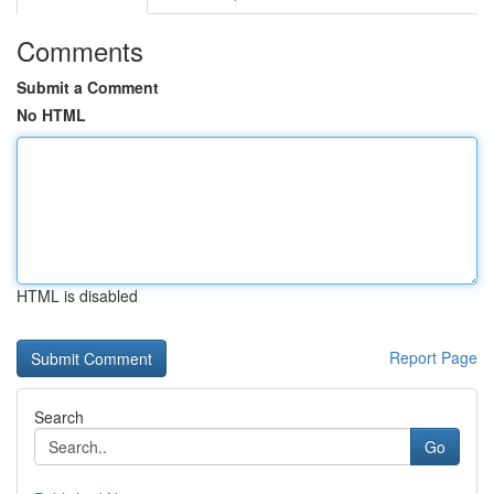
Comments
Submit a Comment
No HTML
HTML is disabled
Report Page
Search
Go