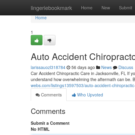
Home
lingeriebookmark
Home
New
Submit
Home
1
Auto Accident Chiropracto
larissauozl318784
56 days ago
News
Discuss
Car Accident Chiropractic Care in Jacksonville, FL If y
understand how overwhelming the aftermath can be.
webs.com/listings13597503/auto-accident-chiropractic-
Comments
Who Upvoted
Comments
Submit a Comment
No HTML