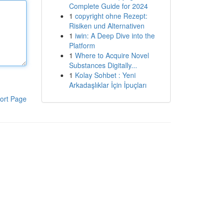
Complete Guide for 2024
1
copyright ohne Rezept:
Risiken und Alternativen
1
iwin: A Deep Dive into the
Platform
1
Where to Acquire Novel
Substances Digitally...
1
Kolay Sohbet : Yeni
Arkadaşlıklar İçin İpuçları
ort Page