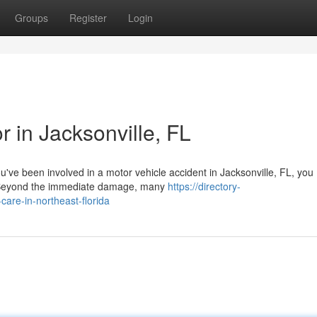
Groups
Register
Login
r in Jacksonville, FL
ou've been involved in a motor vehicle accident in Jacksonville, FL, you
 Beyond the immediate damage, many
https://directory-
care-in-northeast-florida