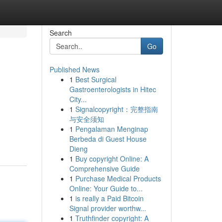
Search
Go
Published News
1
Best Surgical
Gastroenterologists in Hitec
City...
1
Signalcopyright：完整指南
与安全须知
1
Pengalaman Menginap
Berbeda di Guest House
Dieng
1
Buy copyright Online: A
Comprehensive Guide
1
Purchase Medical Products
Online: Your Guide to...
1
is really a Paid Bitcoin
Signal provider worthw...
1
Truthfinder copyright: A