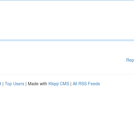
Rep
d
|
Top Users
| Made with
Kliqqi CMS
|
All RSS Feeds