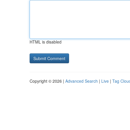
HTML is disabled
Copyright © 2026 |
Advanced Search
|
Live
|
Tag Clou