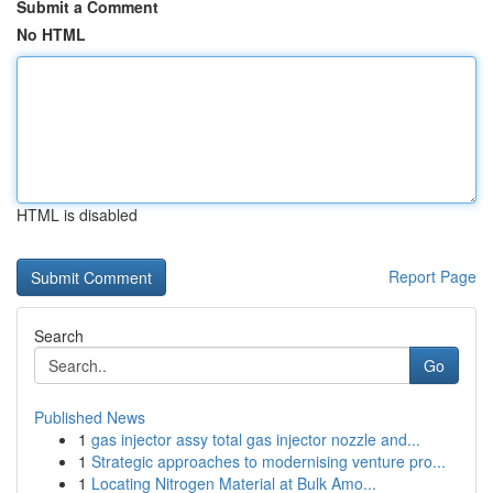
Submit a Comment
No HTML
HTML is disabled
Report Page
Search
Go
Published News
1
gas injector assy total gas injector nozzle and...
1
Strategic approaches to modernising venture pro...
1
Locating Nitrogen Material at Bulk Amo...