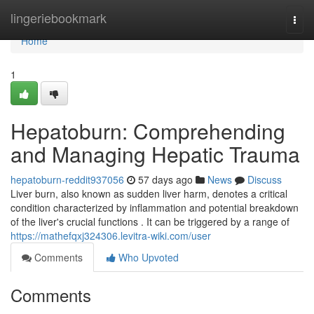
Home
lingeriebookmark
Togg
navi
Home
1
Hepatoburn: Comprehending
and Managing Hepatic Trauma
hepatoburn-reddit937056
57 days ago
News
Discuss
Liver burn, also known as sudden liver harm, denotes a critical
condition characterized by inflammation and potential breakdown
of the liver's crucial functions . It can be triggered by a range of
https://mathefqxj324306.levitra-wiki.com/user
Comments
Who Upvoted
Comments