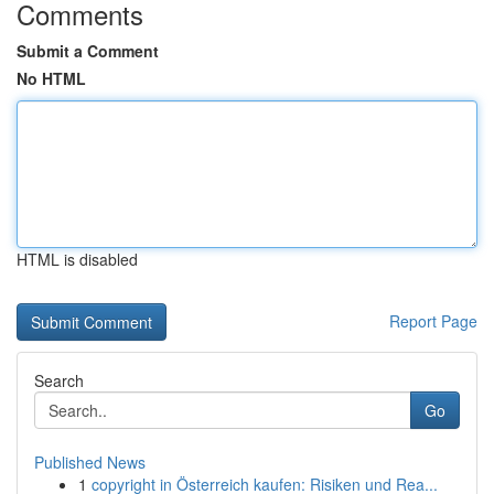
Comments
Submit a Comment
No HTML
HTML is disabled
Report Page
Search
Go
Published News
1
copyright in Österreich kaufen: Risiken und Rea...