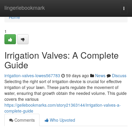
Home
lingeriebookmark
Togg
navi
Home
1
Irrigation Valves: A Complete
Guide
irrigation-valves-lowes567783
59 days ago
News
Discuss
Selecting the right sort of irrigation device is crucial for effective
irrigation of your lawn. These parts regulate the movement of
water, ensuring that growth obtain the needed volume. This guide
covers the various
https://geilebookmarks.com/story21363144/irrigation-valves-a-
complete-guide
Comments
Who Upvoted