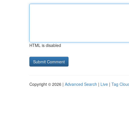
HTML is disabled
Copyright © 2026 |
Advanced Search
|
Live
|
Tag Clou