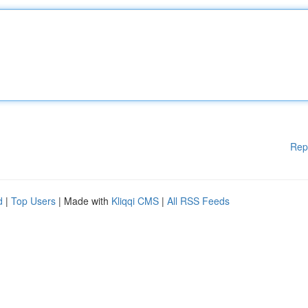
Rep
d
|
Top Users
| Made with
Kliqqi CMS
|
All RSS Feeds