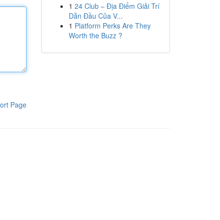
1
24 Club – Địa Điểm Giải Trí
Dẫn Đầu Của V...
1
Platform Perks Are They
Worth the Buzz ?
ort Page