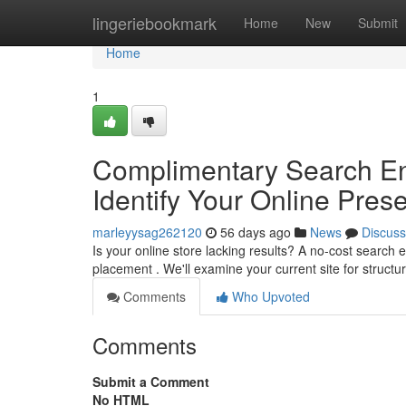
Home
lingeriebookmark
Home
New
Submit
Home
1
Complimentary Search En
Identify Your Online Pres
marleyysag262120
56 days ago
News
Discuss
Is your online store lacking results? A no-cost search 
placement . We'll examine your current site for structu
Comments
Who Upvoted
Comments
Submit a Comment
No HTML