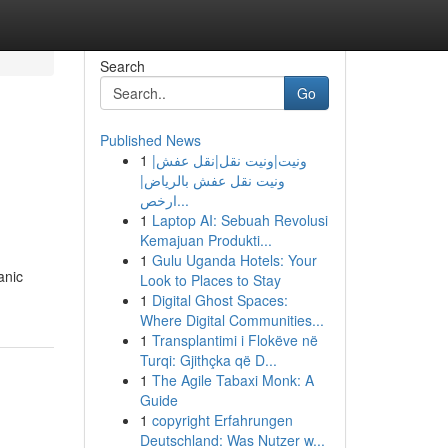
Search
Go
Published News
1
ونيت|ونيت نقل|نقل عفش|
ونيت نقل عفش بالرياض|
ارخص...
1
Laptop AI: Sebuah Revolusi
Kemajuan Produkti...
1
Gulu Uganda Hotels: Your
anic
Look to Places to Stay
1
Digital Ghost Spaces:
Where Digital Communities...
1
Transplantimi i Flokëve në
Turqi: Gjithçka që D...
1
The Agile Tabaxi Monk: A
Guide
1
copyright Erfahrungen
Deutschland: Was Nutzer w...