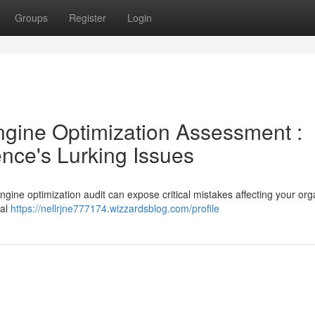
Groups
Register
Login
gine Optimization Assessment :
ence's Lurking Issues
engine optimization audit can expose critical mistakes affecting your org
ral
https://nellrjne777174.wizzardsblog.com/profile