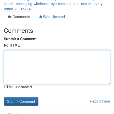
candle-packaging-wholesale-eye-catching-solutions-for-every-
brand-78645714
Comments
Who Upvoted
Comments
Submit a Comment
No HTML
HTML is disabled
Report Page