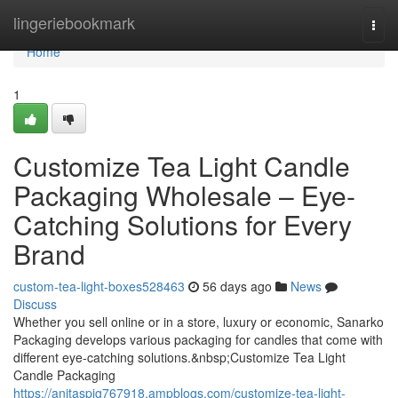
Home
lingeriebookmark
Togg
navi
Home
1
Customize Tea Light Candle
Packaging Wholesale – Eye-
Catching Solutions for Every
Brand
custom-tea-light-boxes528463
56 days ago
News
Discuss
Whether you sell online or in a store, luxury or economic, Sanarko
Packaging develops various packaging for candles that come with
different eye-catching solutions.&nbsp;Customize Tea Light
Candle Packaging
https://anitaspig767918.ampblogs.com/customize-tea-light-