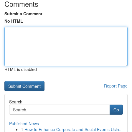
Comments
Submit a Comment
No HTML
HTML is disabled
Report Page
Search
Go
Published News
1
How to Enhance Corporate and Social Events Usin...