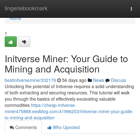
Home
lingeriebookmark
Togg
navi
Home
1
Initverse Miner: Your Guide to
Mining and Acquisition
bestinitverseminer332179
56 days ago
News
Discuss
Unlocking the potential of Initverse requires a solid understanding
of both extracting and securing resources. This tutorial will walk
you through the basics of effectively excavating valuable
commodities
https://cheap-initverse-
miner475868.eedblog.com/41996203/initverse-miner-your-guide-
to-mining-and-acquisition
Comments
Who Upvoted