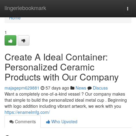
Home
lingeriebookmark
Togg
navi
Home
1
Create A Ideal Container:
Personalized Ceramic
Products with Our Company
majagepm629881
57 days ago
News
Discuss
Want a completely one-of-a-kind vessel ? Our company makes
that simple to build the personalized ideal metal cup . Beginning
with logo addition including vibrant artwork, we work with you
https://enamelmfg.com/
Comments
Who Upvoted