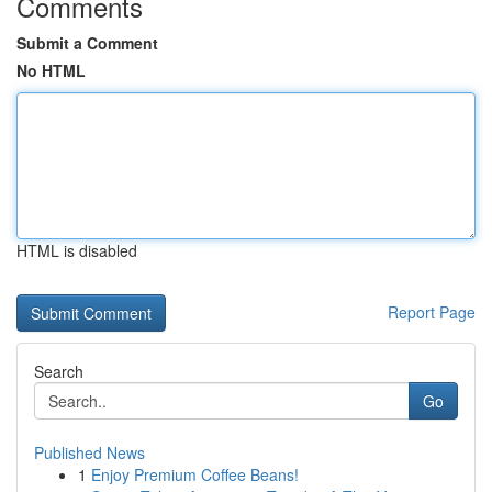
Comments
Submit a Comment
No HTML
HTML is disabled
Report Page
Search
Go
Published News
1
Enjoy Premium Coffee Beans!