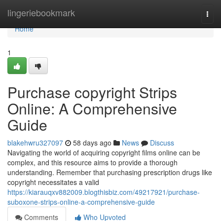
Home
lingeriebookmark
Togg
navi
Home
1
Purchase copyright Strips
Online: A Comprehensive
Guide
blakehwru327097
58 days ago
News
Discuss
Navigating the world of acquiring copyright films online can be
complex, and this resource aims to provide a thorough
understanding. Remember that purchasing prescription drugs like
copyright necessitates a valid
https://kiarauqxv882009.blogthisbiz.com/49217921/purchase-
suboxone-strips-online-a-comprehensive-guide
Comments
Who Upvoted