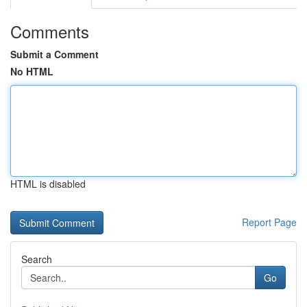
Comments
Submit a Comment
No HTML
HTML is disabled
Report Page
Search
Go