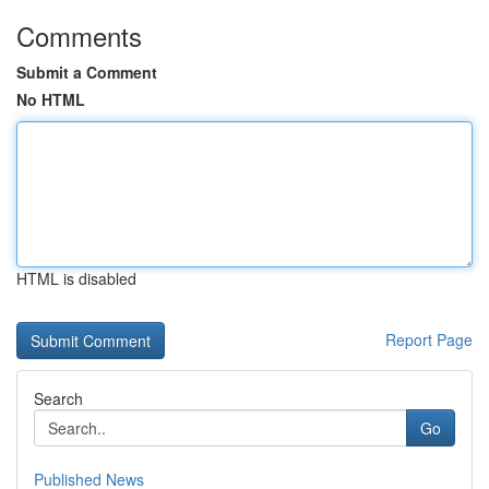
Comments
Submit a Comment
No HTML
HTML is disabled
Report Page
Search
Go
Published News