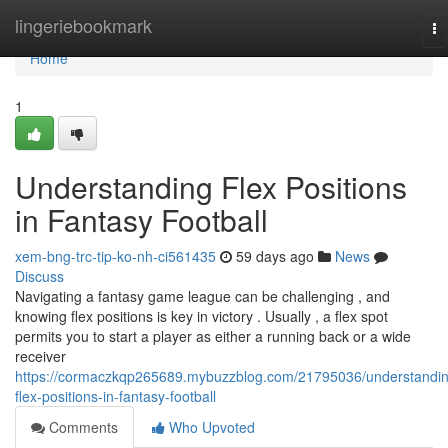
Home
lingeriebookmark
To
na
Home
1
Understanding Flex Positions
in Fantasy Football
xem-bng-trc-tip-ko-nh-ci561435
59 days ago
News
Discuss
Navigating a fantasy game league can be challenging , and
knowing flex positions is key in victory . Usually , a flex spot
permits you to start a player as either a running back or a wide
receiver
https://cormaczkqp265689.mybuzzblog.com/21795036/understandin
flex-positions-in-fantasy-football
Comments
Who Upvoted