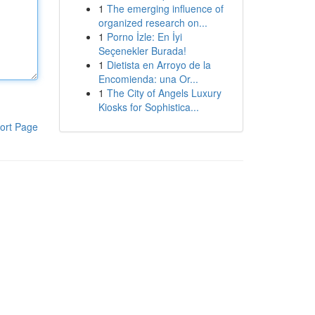
1
The emerging influence of
organized research on...
1
Porno İzle: En İyi
Seçenekler Burada!
1
Dietista en Arroyo de la
Encomienda: una Or...
1
The City of Angels Luxury
Kiosks for Sophistica...
ort Page