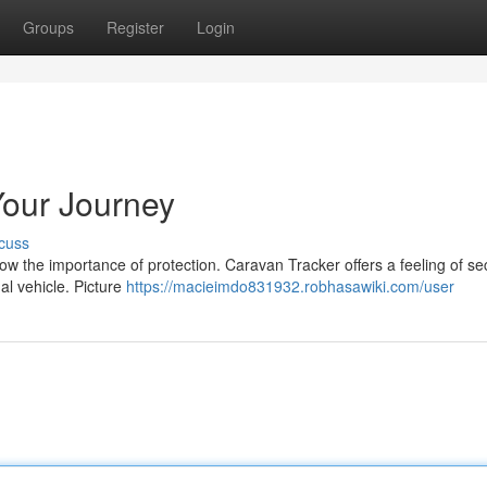
Groups
Register
Login
Your Journey
cuss
dow the importance of protection. Caravan Tracker offers a feeling of se
al vehicle. Picture
https://macieimdo831932.robhasawiki.com/user