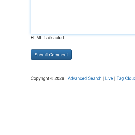
HTML is disabled
Copyright © 2026 |
Advanced Search
|
Live
|
Tag Clou