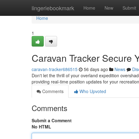
Home
lingeriebookmark
Home
New
Submit
Home
1
Caravan Tracker Secure 
caravan-tracker686515
56 days ago
News
Dis
Don't let the thrill of your overland expedition oversha
providing real-time position updates for your recreation
Comments
Who Upvoted
Comments
Submit a Comment
No HTML