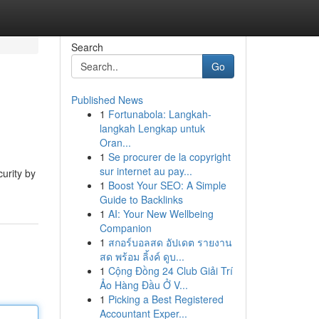
Search
Go
Published News
1
Fortunabola: Langkah-
langkah Lengkap untuk
Oran...
1
Se procurer de la copyright
sur internet au pay...
curity by
1
Boost Your SEO: A Simple
Guide to Backlinks
1
AI: Your New Wellbeing
Companion
1
สกอร์บอลสด อัปเดต รายงาน
สด พร้อม ลิ้งค์ ดูบ...
1
Cộng Đồng 24 Club Giải Trí
Ảo Hàng Đầu Ở V...
1
Picking a Best Registered
Accountant Exper...