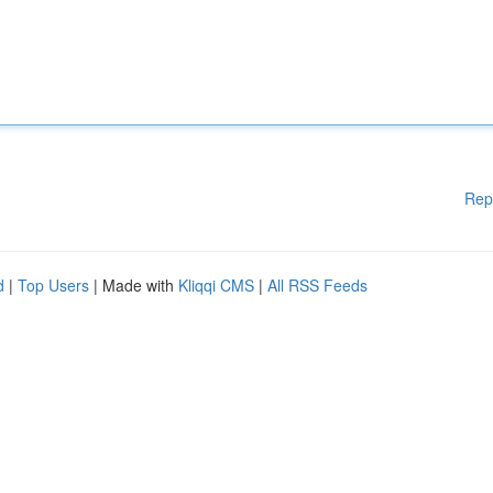
Rep
d
|
Top Users
| Made with
Kliqqi CMS
|
All RSS Feeds