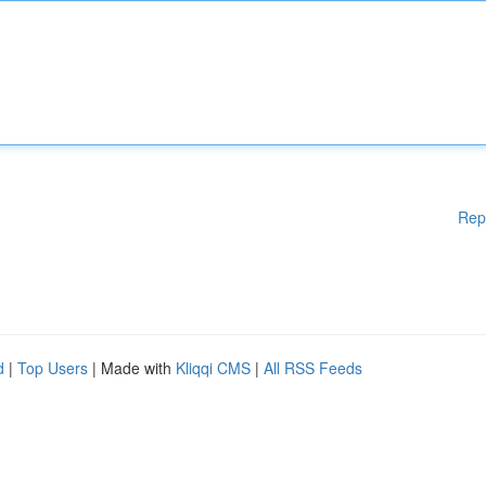
Rep
d
|
Top Users
| Made with
Kliqqi CMS
|
All RSS Feeds