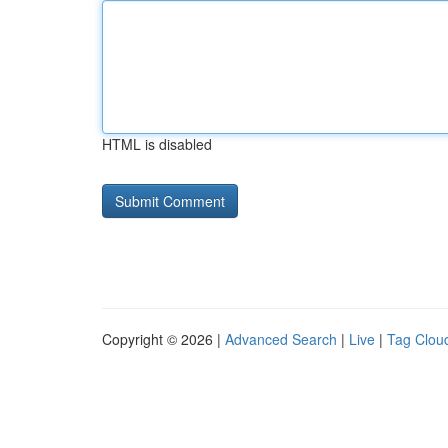
HTML is disabled
Copyright © 2026 |
Advanced Search
|
Live
|
Tag Clou