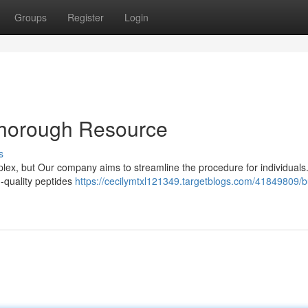
Groups
Register
Login
Thorough Resource
s
plex, but Our company aims to streamline the procedure for individuals
h-quality peptides
https://cecilymtxl121349.targetblogs.com/41849809/b