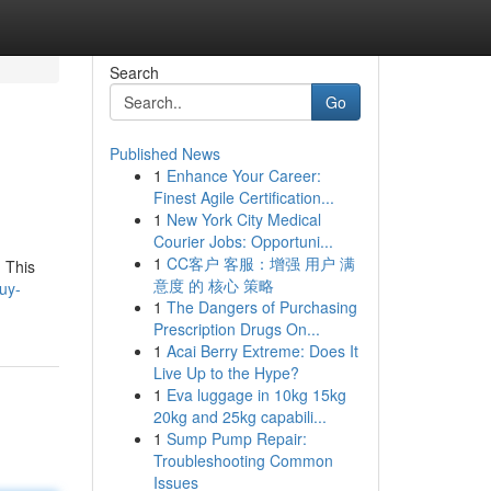
Search
Go
Published News
1
Enhance Your Career:
Finest Agile Certification...
1
New York City Medical
Courier Jobs: Opportuni...
1
CC客户 客服：增强 用户 满
. This
意度 的 核心 策略
uy-
1
The Dangers of Purchasing
Prescription Drugs On...
1
Acai Berry Extreme: Does It
Live Up to the Hype?
1
Eva luggage in 10kg 15kg
20kg and 25kg capabili...
1
Sump Pump Repair:
Troubleshooting Common
Issues