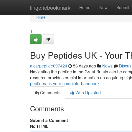
Home
lingeriebookmark
Home
New
Submit
Home
1
Buy Peptides UK - Your 
aicarpeptide697424
56 days ago
News
Discus
Navigating the peptide in the Great Britain can be com
resource provides crucial information on acquiring hig
peptides-uk-your-complete-handbook
Comments
Who Upvoted
Comments
Submit a Comment
No HTML