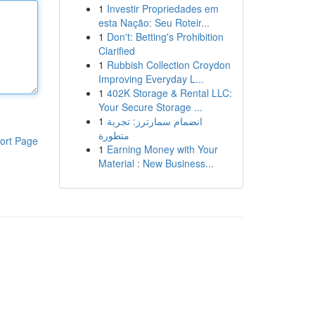
1
Investir Propriedades em
esta Nação: Seu Roteir...
1
Don't: Betting's Prohibition
Clarified
1
Rubbish Collection Croydon
Improving Everyday L...
1
402K Storage & Rental LLC:
Your Secure Storage ...
1
انضمام سمارترز: تجربة
متطورة
ort Page
1
Earning Money with Your
Material : New Business...