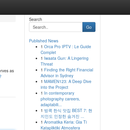
Search
Go
Published News
1
Orca Pro IPTV : Le Guide
Complet
1
Iwaata Gun: A Lingering
Threat
1
Finding the Right Financial
erves as
Advisor in Sydney
?
1
MAMEN123: A Deep Dive
into the Project
1
In contemporary
photography careers,
adaptabili...
1
방콕 한식 맛집 BEST 7: 현
지인도 인정한 숨겨진 ...
1
Aromatika Keria: Gia Ti
Katapliktiki Atmosfera