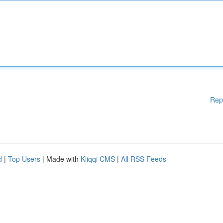
Rep
d
|
Top Users
| Made with
Kliqqi CMS
|
All RSS Feeds