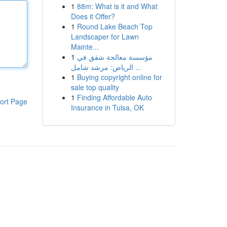
1
88m: What is it and What
Does it Offer?
1
Round Lake Beach Top
Landscaper for Lawn
Mainte...
1
مؤسسة معالجة شقق في
الرياض: مرشد شامل ...
1
Buying copyright online for
sale top quality
1
Finding Affordable Auto
ort Page
Insurance in Tulsa, OK