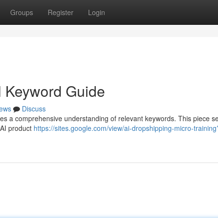
Groups
Register
Login
ll Keyword Guide
ews
Discuss
res a comprehensive understanding of relevant keywords. This piece s
“AI product
https://sites.google.com/view/ai-dropshipping-micro-training