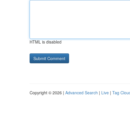
HTML is disabled
Copyright © 2026 |
Advanced Search
|
Live
|
Tag Clou