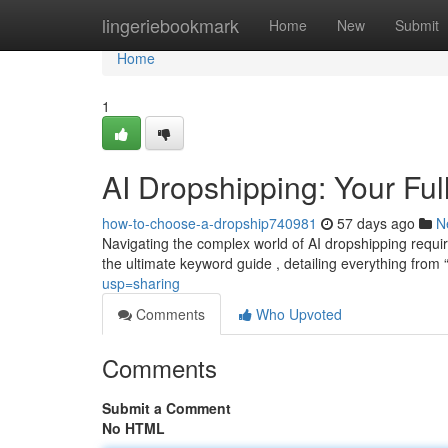
Home
lingeriebookmark
Home
New
Submit
Home
1
AI Dropshipping: Your Fu
how-to-choose-a-dropship740981
57 days ago
N
Navigating the complex world of AI dropshipping requi
the ultimate keyword guide , detailing everything from 
usp=sharing
Comments
Who Upvoted
Comments
Submit a Comment
No HTML