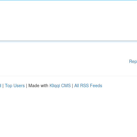
Rep
d
|
Top Users
| Made with
Kliqqi CMS
|
All RSS Feeds