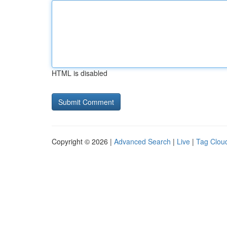
HTML is disabled
Copyright © 2026 |
Advanced Search
|
Live
|
Tag Clou