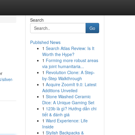
Search
Go
Published News
1
Search Atlas Review: Is It
Worth the Hype?
1
Forming more robust areas
via joint humanitaria...
1
Revolution Clone: A Step-
er
by-Step Walkthrough
silver-
1
Acquire ZoomIt 9.0: Latest
Additions Unveiled
1
Stone Washed Ceramic
Dice: A Unique Gaming Set
1
123b là gì? Hướng dẫn chi
tiết & đánh giá
1
Ward Experience: Life
Inside
1
Stylish Backpacks &