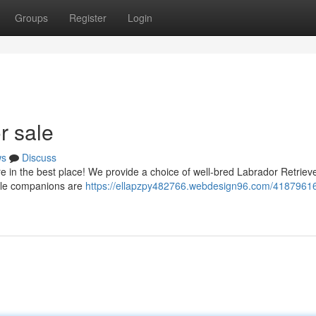
Groups
Register
Login
r sale
ws
Discuss
e in the best place! We provide a choice of well-bred Labrador Retriev
ntle companions are
https://ellapzpy482766.webdesign96.com/41879616/