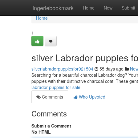
Home
lingeriebookmark
Home
New
Submit
Home
1
silver Labrador puppies fo
silverlabradorpuppiesfor921504
55 days ago
Ne
Searching for a beautiful charcoal Labrador dog? You'r
puppies with their distinctive charcoal coat. These ge
labrador-puppies-for-sale
Comments
Who Upvoted
Comments
Submit a Comment
No HTML