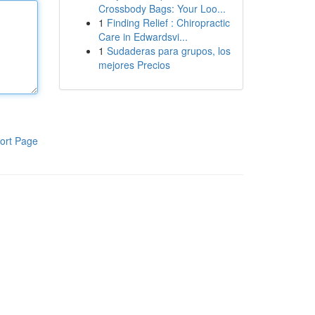
Crossbody Bags: Your Loo...
1
Finding Relief : Chiropractic
Care in Edwardsvi...
1
Sudaderas para grupos, los
mejores Precios
ort Page