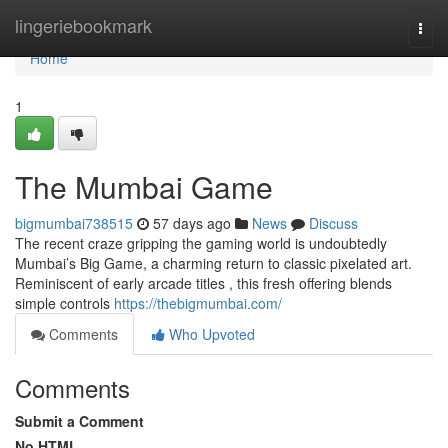
Home
lingeriebookmark
Togg
navi
Home
1
The Mumbai Game
bigmumbai738515
57 days ago
News
Discuss
The recent craze gripping the gaming world is undoubtedly
Mumbai’s Big Game, a charming return to classic pixelated art.
Reminiscent of early arcade titles , this fresh offering blends
simple controls
https://thebigmumbai.com/
Comments
Who Upvoted
Comments
Submit a Comment
No HTML