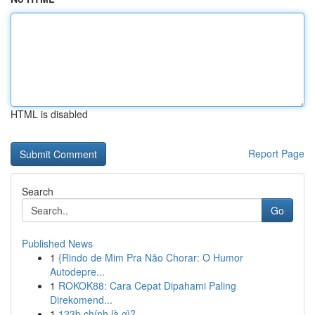
HTML is disabled
Report Page
Search
Go
Published News
1
{Rindo de Mim Pra Não Chorar: O Humor
Autodepre...
1
ROKOK88: Cara Cepat Dipahami Paling
Direkomend...
1
123b chính là gì?