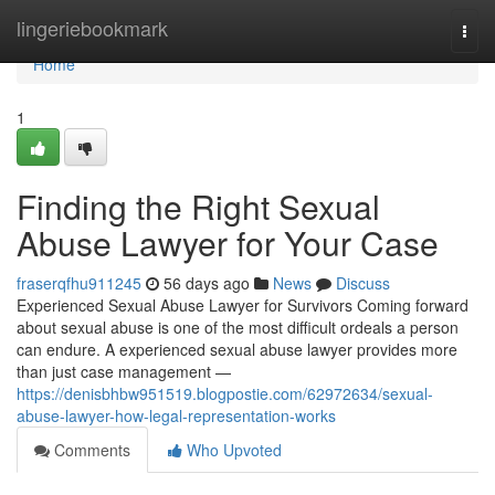
Home
lingeriebookmark
Togg
navi
Home
1
Finding the Right Sexual
Abuse Lawyer for Your Case
fraserqfhu911245
56 days ago
News
Discuss
Experienced Sexual Abuse Lawyer for Survivors Coming forward
about sexual abuse is one of the most difficult ordeals a person
can endure. A experienced sexual abuse lawyer provides more
than just case management —
https://denisbhbw951519.blogpostie.com/62972634/sexual-
abuse-lawyer-how-legal-representation-works
Comments
Who Upvoted