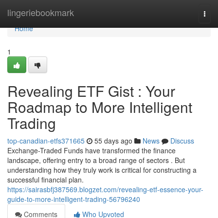
Home
lingeriebookmark
Togg
navi
Home
1
Revealing ETF Gist : Your
Roadmap to More Intelligent
Trading
top-canadian-etfs371665
55 days ago
News
Discuss
Exchange-Traded Funds have transformed the finance
landscape, offering entry to a broad range of sectors . But
understanding how they truly work is critical for constructing a
successful financial plan.
https://sairasbfj387569.blogzet.com/revealing-etf-essence-your-
guide-to-more-intelligent-trading-56796240
Comments
Who Upvoted