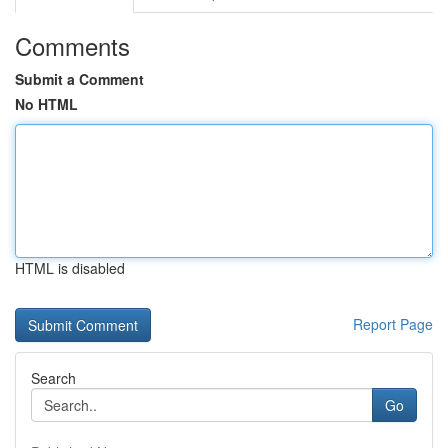
Comments
Submit a Comment
No HTML
HTML is disabled
Report Page
Search
Go