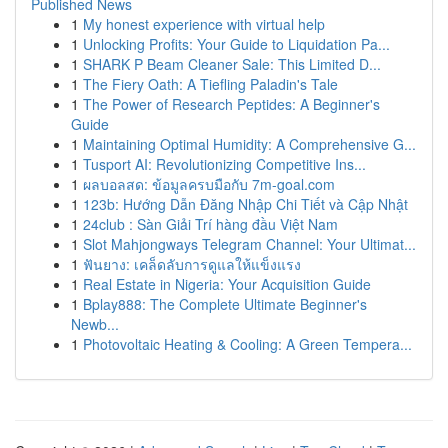
Published News
1
My honest experience with virtual help
1
Unlocking Profits: Your Guide to Liquidation Pa...
1
SHARK P Beam Cleaner Sale: This Limited D...
1
The Fiery Oath: A Tiefling Paladin's Tale
1
The Power of Research Peptides: A Beginner's
Guide
1
Maintaining Optimal Humidity: A Comprehensive G...
1
Tusport AI: Revolutionizing Competitive Ins...
1
ผลบอลสด: ข้อมูลครบมือกับ 7m-goal.com
1
123b: Hướng Dẫn Đăng Nhập Chi Tiết và Cập Nhật
1
24club : Sàn Giải Trí hàng đầu Việt Nam
1
Slot Mahjongways Telegram Channel: Your Ultimat...
1
ฟันยาง: เคล็ดลับการดูแลให้แข็งแรง
1
Real Estate in Nigeria: Your Acquisition Guide
1
Bplay888: The Complete Ultimate Beginner's
Newb...
1
Photovoltaic Heating & Cooling: A Green Tempera...