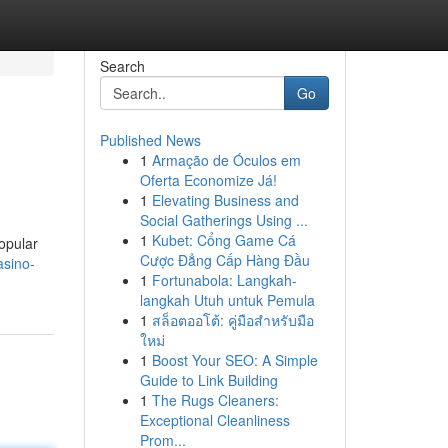
Search
Go
Published News
1
Armação de Óculos em
Oferta Economize Já!
1
Elevating Business and
Social Gatherings Using ...
1
Kubet: Cổng Game Cá
opular
Cược Đẳng Cấp Hàng Đầu
asino-
1
Fortunabola: Langkah-
langkah Utuh untuk Pemula
1
สล็อตออโต้: คู่มือสำหรับมือ
ใหม่
1
Boost Your SEO: A Simple
Guide to Link Building
1
The Rugs Cleaners:
Exceptional Cleanliness
Prom...