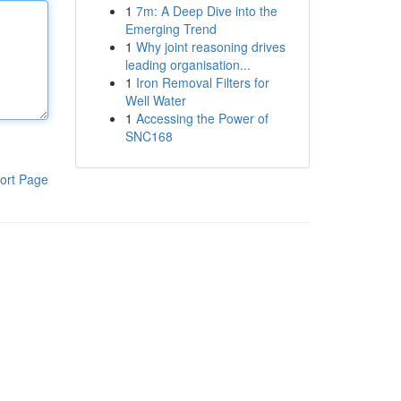
1
7m: A Deep Dive into the
Emerging Trend
1
Why joint reasoning drives
leading organisation...
1
Iron Removal Filters for
Well Water
1
Accessing the Power of
SNC168
ort Page