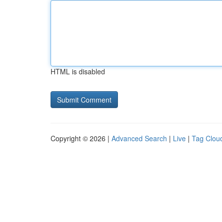
HTML is disabled
Copyright © 2026 |
Advanced Search
|
Live
|
Tag Clou