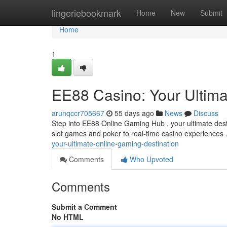
Home
lingeriebookmark
Home
New
Submit
Home
1
EE88 Casino: Your Ultima
arunqccr705667
55 days ago
News
Discuss
Step into EE88 Online Gaming Hub , your ultimate desti
slot games and poker to real-time casino experiences 
your-ultimate-online-gaming-destination
Comments
Who Upvoted
Comments
Submit a Comment
No HTML