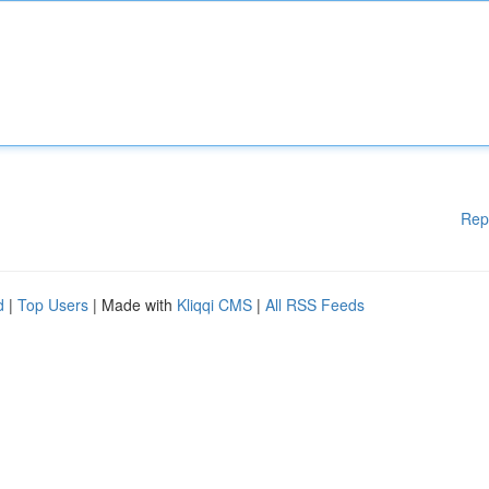
Rep
d
|
Top Users
| Made with
Kliqqi CMS
|
All RSS Feeds