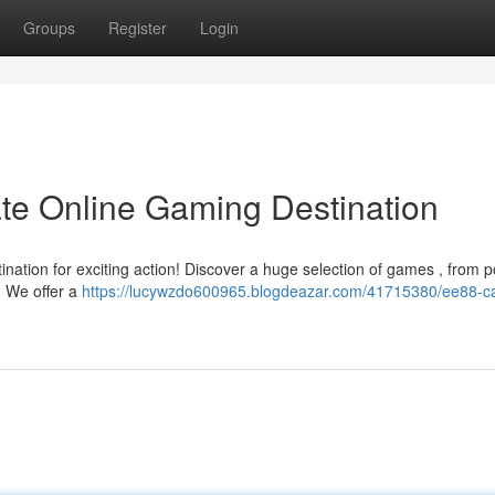
Groups
Register
Login
te Online Gaming Destination
nation for exciting action! Discover a huge selection of games , from p
. We offer a
https://lucywzdo600965.blogdeazar.com/41715380/ee88-c