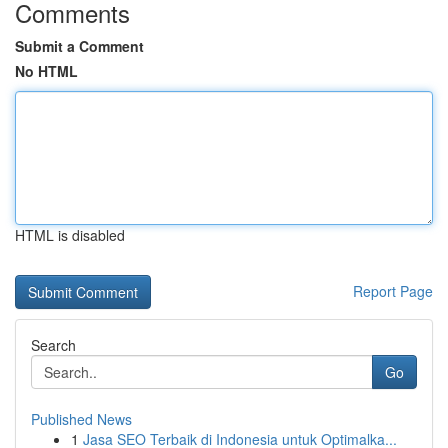
Comments
Submit a Comment
No HTML
HTML is disabled
Report Page
Search
Go
Published News
1
Jasa SEO Terbaik di Indonesia untuk Optimalka...