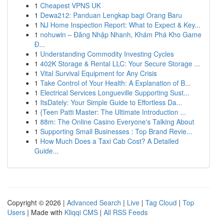
1
Cheapest VPNS UK
1
Dewa212: Panduan Lengkap bagi Orang Baru
1
NJ Home Inspection Report: What to Expect & Key...
1
nohuwin – Đăng Nhập Nhanh, Khám Phá Kho Game
Đ...
1
Understanding Commodity Investing Cycles
1
402K Storage & Rental LLC: Your Secure Storage ...
1
Vital Survival Equipment for Any Crisis
1
Take Control of Your Health: A Explanation of B...
1
Electrical Services Longueville Supporting Sust...
1
ItsDately: Your Simple Guide to Effortless Da...
1
{Teen Patti Master: The Ultimate Introduction ...
1
88m: The Online Casino Everyone's Talking About
1
Supporting Small Businesses : Top Brand Revie...
1
How Much Does a Taxi Cab Cost? A Detailed
Guide...
Copyright © 2026 |
Advanced Search
|
Live
|
Tag Cloud
|
Top
Users
| Made with
Kliqqi CMS
|
All RSS Feeds