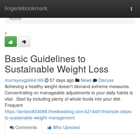
Home
lingeriebookmark
Togg
navi
Home
1
Basic Guidelines to
Sustainable Weight Loss
murrayovgp664169
57 days ago
News
Discuss
Achieving a healthy weight doesn't demand extreme measures.
Concentrating on manageable adjustments to your daily habits is
vital . Start by including plenty of whole foods into your diet .
Frequent
https://iantavc834088.theideasblog.com/42144519/simple-steps-
to-sustainable-weight-management
Comments
Who Upvoted