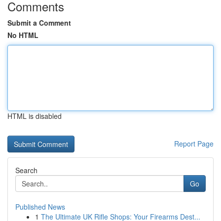
Comments
Submit a Comment
No HTML
HTML is disabled
Report Page
Search
Go
Published News
1
The Ultimate UK Rifle Shops: Your Firearms Dest...