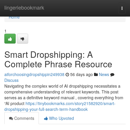
Home
lingeriebookmark
Togg
navi
Home
1
Smart Dropshipping: A
Complete Phrase Resource
aiforchoosingdropshippin249938
56 days ago
News
Discuss
Navigating the complex world of AI dropshipping necessitates a
comprehensive understanding of relevant keywords. This post
serves as a definitive keyword manual , covering everything from
“AI product
https://tinybookmarks.com/story21582920/smart-
dropshipping-your-full-search-term-handbook
Comments
Who Upvoted