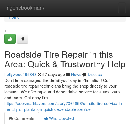
Home
lingeriebookmark
Togg
navi
Home
1
Roadside Tire Repair in this
Area: Quick & Trustworthy Help
hollywood195843
57 days ago
News
Discuss
Don't let a damaged tire derail your day in Plantation! Our
roadside tire repair technicians bring the shop directly to your
location. We offer rapid and dependable service for autos, vans,
and more. Get easy tire
https://bookmarkfavors.com/story7064656/on-site-tire-service-in-
the-city-of-plantation-quick-dependable-service
Comments
Who Upvoted