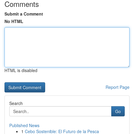
Comments
Submit a Comment
No HTML
HTML is disabled
Report Page
Search
Go
Published News
1
Cebo Sostenible: El Futuro de la Pesca