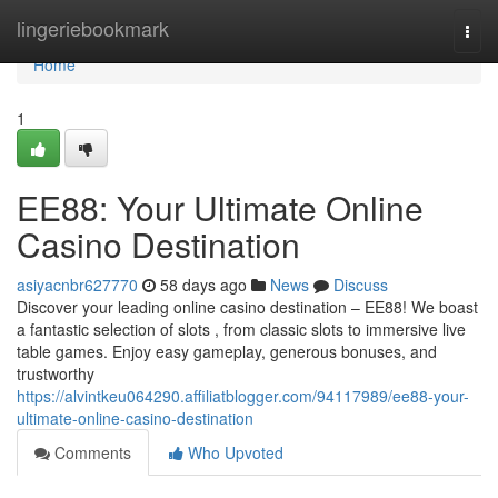
Home
lingeriebookmark
Togg
navi
Home
1
EE88: Your Ultimate Online
Casino Destination
asiyacnbr627770
58 days ago
News
Discuss
Discover your leading online casino destination – EE88! We boast
a fantastic selection of slots , from classic slots to immersive live
table games. Enjoy easy gameplay, generous bonuses, and
trustworthy
https://alvintkeu064290.affiliatblogger.com/94117989/ee88-your-
ultimate-online-casino-destination
Comments
Who Upvoted