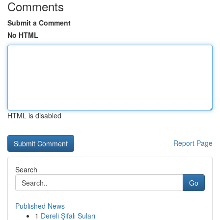
Comments
Submit a Comment
No HTML
HTML is disabled
Report Page
Search
Go
Published News
1
Dereli Şifalı Suları