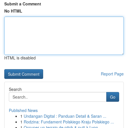
Submit a Comment
No HTML
HTML is disabled
Report Page
Search
Go
Published News
1
Undangan Digital : Panduan Detail & Saran ...
1
Rodzina: Fundament Polskiego Kraju Polskiego ...
1
Occuper un terrain de pitch & putt à Lyon ...