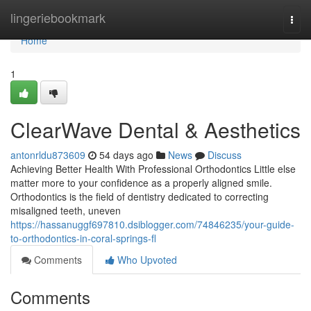
Home
lingeriebookmark
Togg
navi
Home
1
ClearWave Dental & Aesthetics
antonrldu873609
54 days ago
News
Discuss
Achieving Better Health With Professional Orthodontics Little else
matter more to your confidence as a properly aligned smile.
Orthodontics is the field of dentistry dedicated to correcting
misaligned teeth, uneven
https://hassanuggf697810.dsiblogger.com/74846235/your-guide-
to-orthodontics-in-coral-springs-fl
Comments
Who Upvoted
Comments