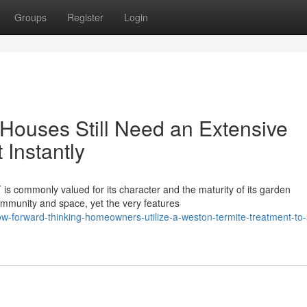
Groups
Register
Login
Houses Still Need an Extensive
Instantly
is commonly valued for its character and the maturity of its garden
ommunity and space, yet the very features
w-forward-thinking-homeowners-utilize-a-weston-termite-treatment-to