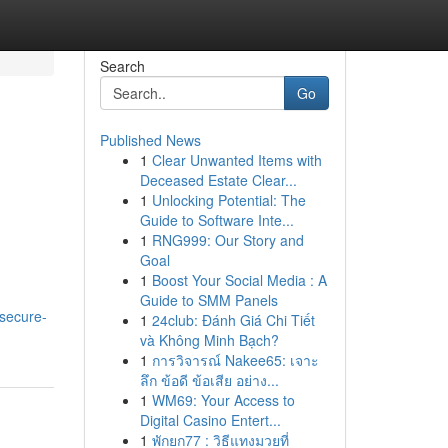
Search
Go
Published News
1
Clear Unwanted Items with
Deceased Estate Clear...
1
Unlocking Potential: The
Guide to Software Inte...
1
RNG999: Our Story and
Goal
1
Boost Your Social Media : A
Guide to SMM Panels
-secure-
1
24club: Đánh Giá Chi Tiết
và Không Minh Bạch?
1
การวิจารณ์ Nakee65: เจาะ
ลึก ข้อดี ข้อเสีย อย่าง...
1
WM69: Your Access to
Digital Casino Entert...
1
พักยก77 : วิธีแทงมวยที่