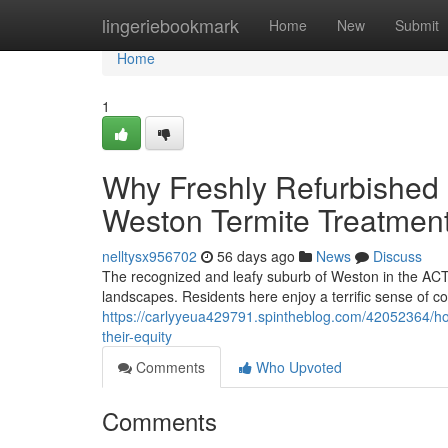
Home
lingeriebookmark
Home
New
Submit
Home
1
Why Freshly Refurbished 
Weston Termite Treatment 
nelltysx956702
56 days ago
News
Discuss
The recognized and leafy suburb of Weston in the ACT 
landscapes. Residents here enjoy a terrific sense of c
https://carlyyeua429791.spintheblog.com/42052364/ho
their-equity
Comments
Who Upvoted
Comments