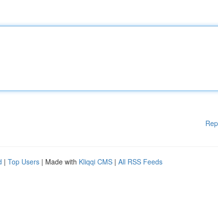
Rep
d
|
Top Users
| Made with
Kliqqi CMS
|
All RSS Feeds