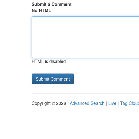
Submit a Comment
No HTML
HTML is disabled
Copyright © 2026 |
Advanced Search
|
Live
|
Tag Clou