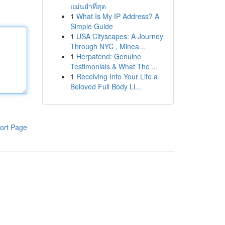
แม่นยำที่สุด
1
What Is My IP Address? A
Simple Guide
1
USA Cityscapes: A Journey
Through NYC , Minea...
1
Herpafend: Genuine
Testimonials & What The ...
1
Receiving Into Your Life a
Beloved Full Body Li...
ort Page