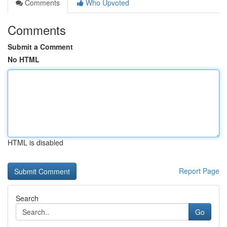
Comments
Who Upvoted
Comments
Submit a Comment
No HTML
HTML is disabled
Report Page
Search
Go