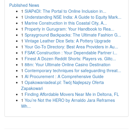
Published News
1
SIAP4DI: The Portal to Online Inclusion in...
1
Understanding NSE India: A Guide to Equity Mark...
1
Marine Construction in this Coastal City, A...
1
Property in Gurugram: Your Handbook to Rea...
1
Sprayground Backpacks: The Ultimate Fashion G...
1
Vintage Leather Dice Sets: A Pottery Upgrade
1
Your Go-To Directory: Best Area Providers in Au...
1
FSAK Construction : Your Dependable Partner i...
1
Finest A Dozen Reddit Shorts: Players vs. Glitc...
1
88m: Your Ultimate Online Casino Destination
1
Contemporary techniques for safeguarding threat...
1
AI Procurement : A Comprehensive Guide
1
Opakowaniadeal.pl: Twój Najlepszy Oferta
Zapakowań
1
Finding Affordable Movers Near Me in Deltona, FL
1
You’re Not the HERO by Arnaldo Jara Reframes
Wh...