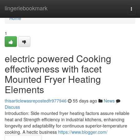
Home
lingeriebookmark
Togg
navi
Home
1
electric powered Cooking
effectiveness with facet
Mounted Fryer Heating
Elements
thisarticlewasrepostedfr977946
55 days ago
News
Discuss
Introduction: Side mounted fryer heating factors assure reliable
heat and Strength efficiency in industrial kitchens, enhancing
longevity and adaptability for continuous superior-temperature
cooking. A hectic business
https://www.blogger.com/