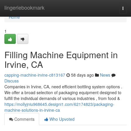
Home
lingeriebookmark
Togg
navi
Home
1
Filling Machine Equipment in
Irvine, CA
capping-machine-irvine-c813167
58 days ago
News
Discuss
Companies in Irvine, CA, need efficient bottling system options .
We offer a broad selection of packaging equipment designed to
fulfill the individual demands of various industries , from food &
https://mollyjniu968645.designi1.com/62174823/packaging-
machine-solutions-in-irvine-ca
Comments
Who Upvoted