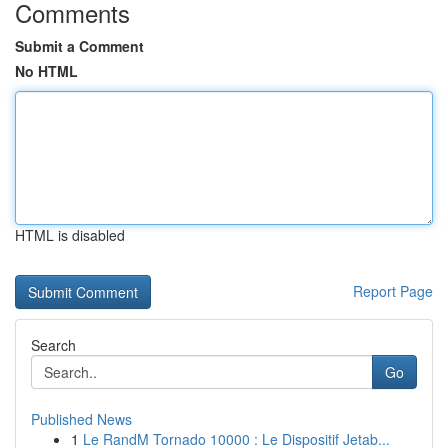
Comments
Submit a Comment
No HTML
HTML is disabled
Report Page
Search
Go
Published News
1
Le RandM Tornado 10000 : Le Dispositif Jetab...