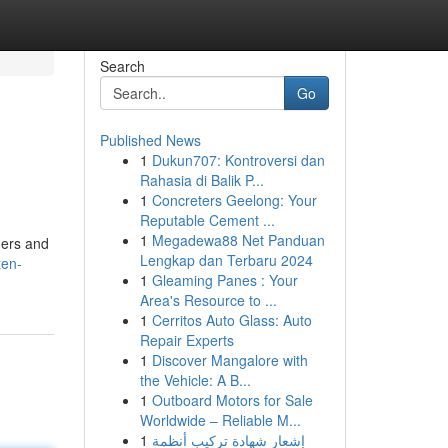
Search
Go
Published News
1
Dukun707: Kontroversi dan
Rahasia di Balik P...
1
Concreters Geelong: Your
Reputable Cement ...
1
Megadewa88 Net Panduan
amers and
Lengkap dan Terbaru 2024
ten-
1
Gleaming Panes : Your
Area's Resource to ...
1
Cerritos Auto Glass: Auto
Repair Experts
1
Discover Mangalore with
the Vehicle: A B...
1
Outboard Motors for Sale
Worldwide – Reliable M...
1
إشعار شهادة تركيب أنظمة