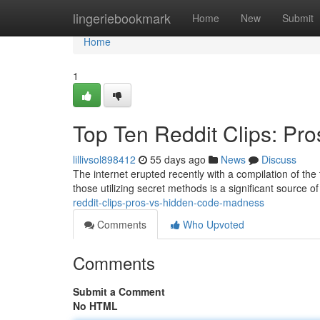
Home
lingeriebookmark
Home
New
Submit
Home
1
Top Ten Reddit Clips: Pr
lillivsol898412
55 days ago
News
Discuss
The internet erupted recently with a compilation of the 
those utilizing secret methods is a significant source o
reddit-clips-pros-vs-hidden-code-madness
Comments
Who Upvoted
Comments
Submit a Comment
No HTML