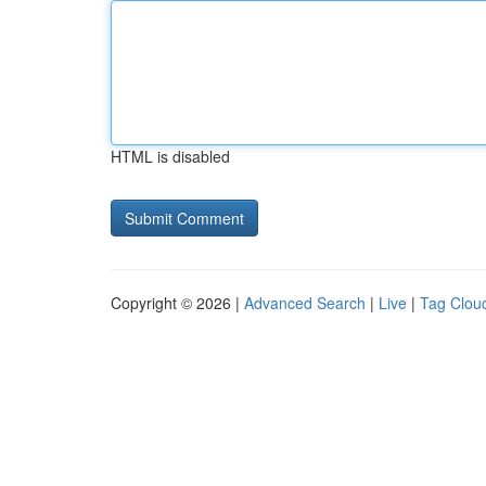
HTML is disabled
Copyright © 2026 |
Advanced Search
|
Live
|
Tag Clou