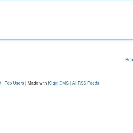
Rep
d
|
Top Users
| Made with
Kliqqi CMS
|
All RSS Feeds