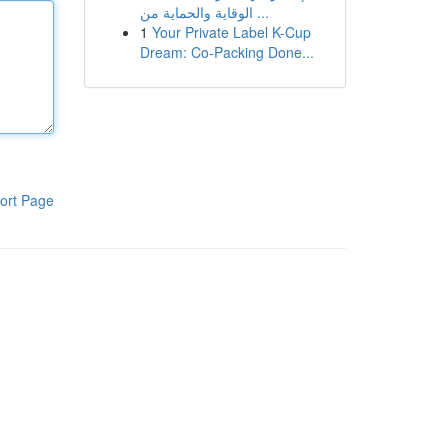
الوقاية والحماية من ...
1
Your Private Label K-Cup
Dream: Co-Packing Done...
ort Page