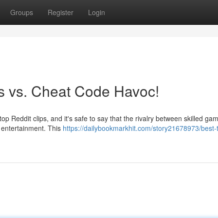
Groups
Register
Login
os vs. Cheat Code Havoc!
top Reddit clips, and it's safe to say that the rivalry between skilled g
f entertainment. This
https://dailybookmarkhit.com/story21678973/best-