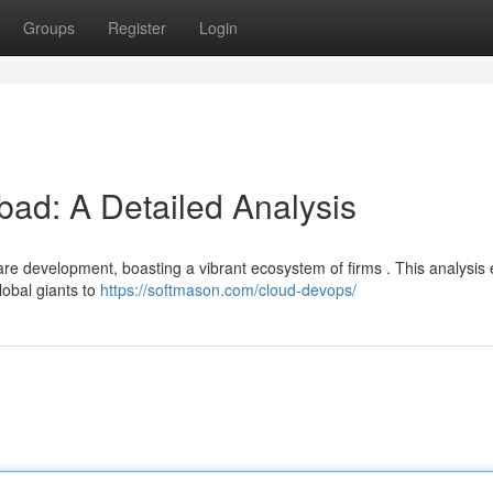
Groups
Register
Login
bad: A Detailed Analysis
re development, boasting a vibrant ecosystem of firms . This analysis 
lobal giants to
https://softmason.com/cloud-devops/