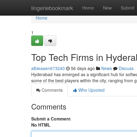
Home
lingeriebookmark
Home
New
Submit
Home
1
Top Tech Firms in Hydera
albieaaen673240
56 days ago
News
Discuss
Hyderabad has emerged as a significant hub for softwa
some of the best players within the city, ranging from g
Comments
Who Upvoted
Comments
Submit a Comment
No HTML