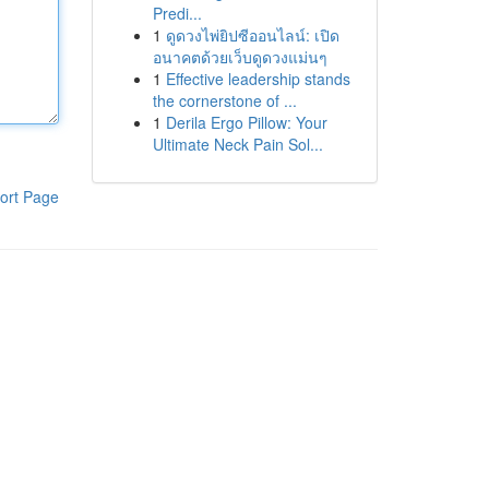
Predi...
1
ดูดวงไพ่ยิปซีออนไลน์: เปิด
อนาคตด้วยเว็บดูดวงแม่นๆ
1
Effective leadership stands
the cornerstone of ...
1
Derila Ergo Pillow: Your
Ultimate Neck Pain Sol...
ort Page