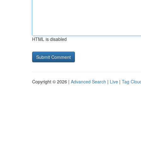
HTML is disabled
Copyright © 2026 |
Advanced Search
|
Live
|
Tag Clou