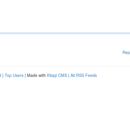
Rep
d
|
Top Users
| Made with
Kliqqi CMS
|
All RSS Feeds