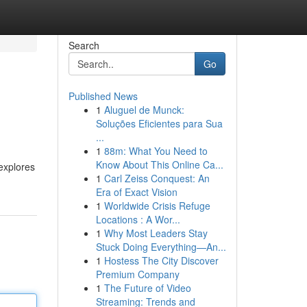
Search
Go
Published News
1
Aluguel de Munck:
Soluções Eficientes para Sua
...
1
88m: What You Need to
Know About This Online Ca...
explores
1
Carl Zeiss Conquest: An
Era of Exact Vision
1
Worldwide Crisis Refuge
Locations : A Wor...
1
Why Most Leaders Stay
Stuck Doing Everything—An...
1
Hostess The City Discover
Premium Company
1
The Future of Video
Streaming: Trends and