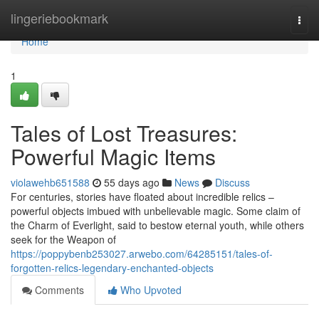
Home
lingeriebookmark
Togg
navi
Home
1
Tales of Lost Treasures:
Powerful Magic Items
violawehb651588
55 days ago
News
Discuss
For centuries, stories have floated about incredible relics –
powerful objects imbued with unbelievable magic. Some claim of
the Charm of Everlight, said to bestow eternal youth, while others
seek for the Weapon of
https://poppybenb253027.arwebo.com/64285151/tales-of-
forgotten-relics-legendary-enchanted-objects
Comments
Who Upvoted