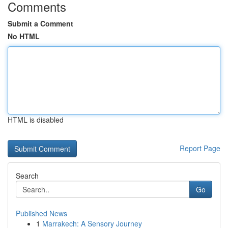
Comments
Submit a Comment
No HTML
HTML is disabled
Report Page
Search
Go
Published News
1
Marrakech: A Sensory Journey