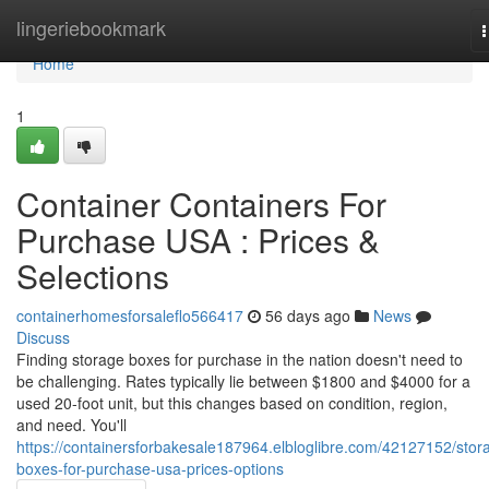
Home
lingeriebookmark
n
Home
1
Container Containers For
Purchase USA : Prices &
Selections
containerhomesforsaleflo566417
56 days ago
News
Discuss
Finding storage boxes for purchase in the nation doesn't need to
be challenging. Rates typically lie between $1800 and $4000 for a
used 20-foot unit, but this changes based on condition, region,
and need. You'll
https://containersforbakesale187964.elbloglibre.com/42127152/stor
boxes-for-purchase-usa-prices-options