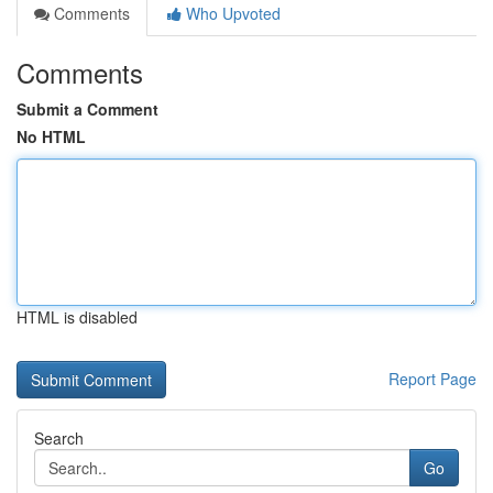
Comments
Who Upvoted
Comments
Submit a Comment
No HTML
HTML is disabled
Report Page
Search
Go