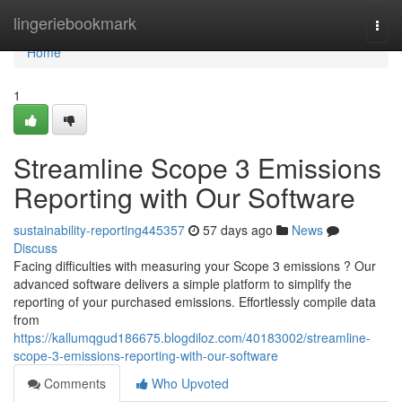
Home
lingeriebookmark
Togg
navi
Home
1
Streamline Scope 3 Emissions
Reporting with Our Software
sustainability-reporting445357
57 days ago
News
Discuss
Facing difficulties with measuring your Scope 3 emissions ? Our
advanced software delivers a simple platform to simplify the
reporting of your purchased emissions. Effortlessly compile data
from
https://kallumqgud186675.blogdiloz.com/40183002/streamline-
scope-3-emissions-reporting-with-our-software
Comments
Who Upvoted