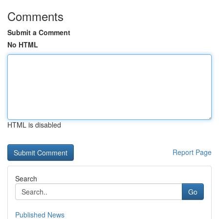
Comments
Submit a Comment
No HTML
HTML is disabled
Report Page
Search
Go
Published News