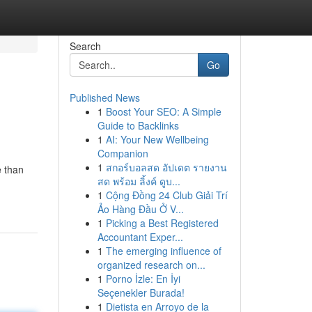
Search
Go
Published News
1
Boost Your SEO: A Simple
Guide to Backlinks
1
AI: Your New Wellbeing
Companion
1
สกอร์บอลสด อัปเดต รายงาน
 than
สด พร้อม ลิ้งค์ ดูบ...
1
Cộng Đồng 24 Club Giải Trí
Ảo Hàng Đầu Ở V...
1
Picking a Best Registered
Accountant Exper...
1
The emerging influence of
organized research on...
1
Porno İzle: En İyi
Seçenekler Burada!
1
Dietista en Arroyo de la