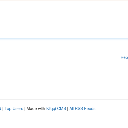
Rep
d
|
Top Users
| Made with
Kliqqi CMS
|
All RSS Feeds