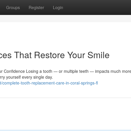
Groups
Register
Login
ces That Restore Your Smile
 Confidence Losing a tooth — or multiple teeth — impacts much more
arry yourself every single day.
complete-tooth-replacement-care-in-coral-springs-fl