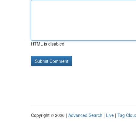
HTML is disabled
Copyright © 2026 |
Advanced Search
|
Live
|
Tag Clou