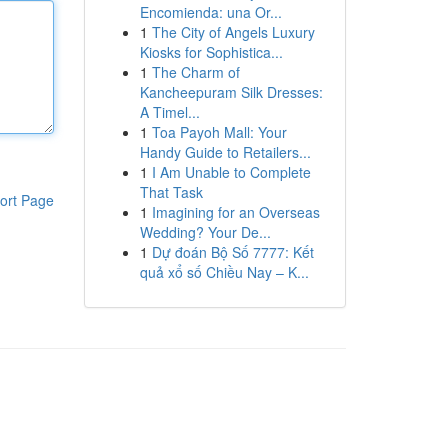
Encomienda: una Or...
1
The City of Angels Luxury
Kiosks for Sophistica...
1
The Charm of
Kancheepuram Silk Dresses:
A Timel...
1
Toa Payoh Mall: Your
Handy Guide to Retailers...
1
I Am Unable to Complete
That Task
ort Page
1
Imagining for an Overseas
Wedding? Your De...
1
Dự đoán Bộ Số 7777: Kết
quả xổ số Chiều Nay – K...