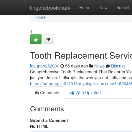
Home
lingeriebookmark
Home
New
Submit
Home
1
Tooth Replacement Servi
leaupgo252606
55 days ago
News
Discuss
Comprehensive Tooth Replacement That Restores Your
just your looks. It disrupts the way you eat, talk, and c
https://amberpgzs511316.mybloglicious.com/61656488/
Comments
Who Upvoted
Comments
Submit a Comment
No HTML