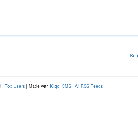
Rep
d
|
Top Users
| Made with
Kliqqi CMS
|
All RSS Feeds