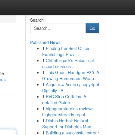
Search
Go
Published News
1
Finding the Best Office
Furnishings Provi...
1
Chhattisgarh's Raipur call
escort services :...
1
This Ghost Handgun P80: A
ate
Growing Homemade Weap...
nds
1
Acquire 4-Acetoxy copyright
Digitally : A ...
1
PVC Strip Curtains: A
detailed Guide
1
highgearsteroids reviews
highgearsteroids reput...
1
Diablo Herbal: Natural
Support for Diabetes Man...
1
Building a successful career