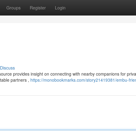
Groups
Register
Login
Discuss
source provides insight on connecting with nearby companions for priv
table partners ,
https://monobookmarks.com/story21419381/embu-frie