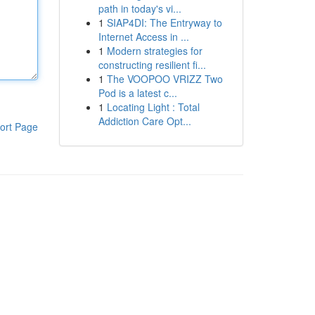
path in today's vi...
1
SIAP4DI: The Entryway to
Internet Access in ...
1
Modern strategies for
constructing resilient fi...
1
The VOOPOO VRIZZ Two
Pod is a latest c...
1
Locating Light : Total
Addiction Care Opt...
ort Page