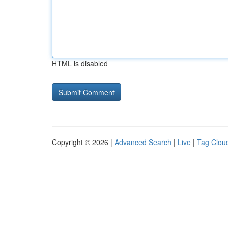
HTML is disabled
Copyright © 2026 |
Advanced Search
|
Live
|
Tag Clou