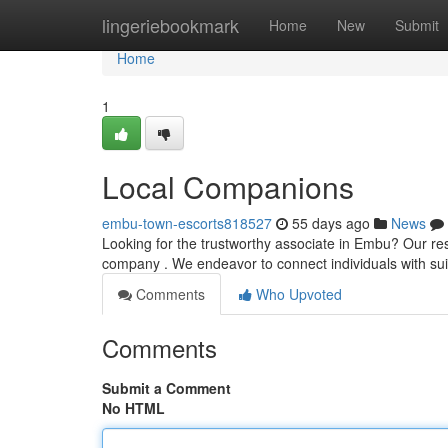
Home
lingeriebookmark
Home
New
Submit
Home
1
Local Companions
embu-town-escorts818527
55 days ago
News
Looking for the trustworthy associate in Embu? Our re
company . We endeavor to connect individuals with sui
Comments
Who Upvoted
Comments
Submit a Comment
No HTML