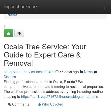
Home
lingeriebookmark
Togg
navi
Home
1
Ocala Tree Service: Your
Guide to Expert Care &
Removal
canopy-tree-service-ocal369489
55 days ago
News
Discuss
Finding professional arborist in Ocala, Florida? We
comprehensive care and safe trimming to residential properties.
The certified professionals address everything including routine
shaping to
https://sahilzyqp274672.thenerdsblog.com/profile
Comments
Who Upvoted