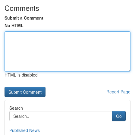
Comments
Submit a Comment
No HTML
HTML is disabled
Report Page
Search
Go
Published News