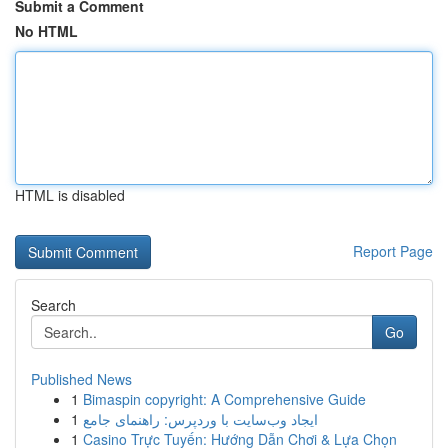
Submit a Comment
No HTML
HTML is disabled
Report Page
Search
Go
Published News
1
Bimaspin copyright: A Comprehensive Guide
1
ایجاد وب‌سایت با وردپرس: راهنمای جامع
1
Casino Trực Tuyến: Hướng Dẫn Chơi & Lựa Chọn