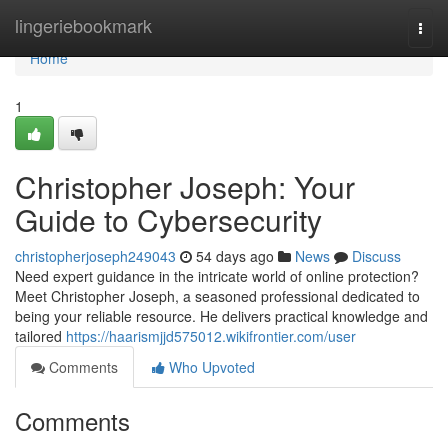
Home
lingeriebookmark
Togg
navi
Home
1
Christopher Joseph: Your
Guide to Cybersecurity
christopherjoseph249043
54 days ago
News
Discuss
Need expert guidance in the intricate world of online protection?
Meet Christopher Joseph, a seasoned professional dedicated to
being your reliable resource. He delivers practical knowledge and
tailored
https://haarismjjd575012.wikifrontier.com/user
Comments
Who Upvoted
Comments