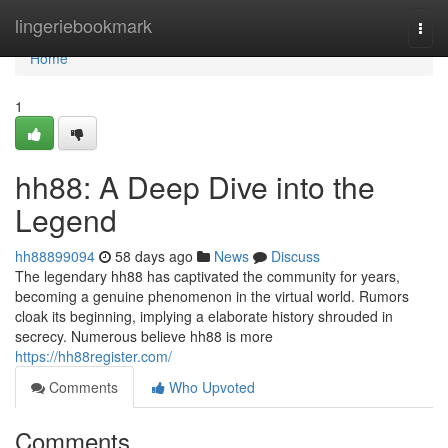
Home
lingeriebookmark
Togg
navi
Home
1
hh88: A Deep Dive into the
Legend
hh88899094
58 days ago
News
Discuss
The legendary hh88 has captivated the community for years,
becoming a genuine phenomenon in the virtual world. Rumors
cloak its beginning, implying a elaborate history shrouded in
secrecy. Numerous believe hh88 is more
https://hh88register.com/
Comments
Who Upvoted
Comments