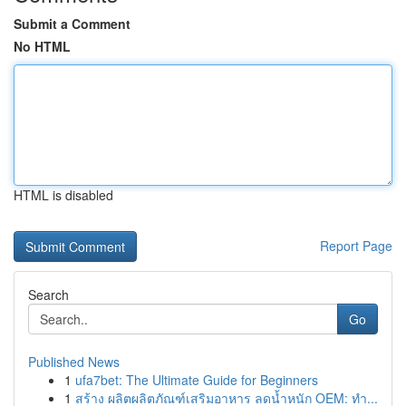
Submit a Comment
No HTML
HTML is disabled
Report Page
Search
Go
Published News
1
ufa7bet: The Ultimate Guide for Beginners
1
สร้าง ผลิตผลิตภัณฑ์เสริมอาหาร ลดน้ำหนัก OEM: ทำ...