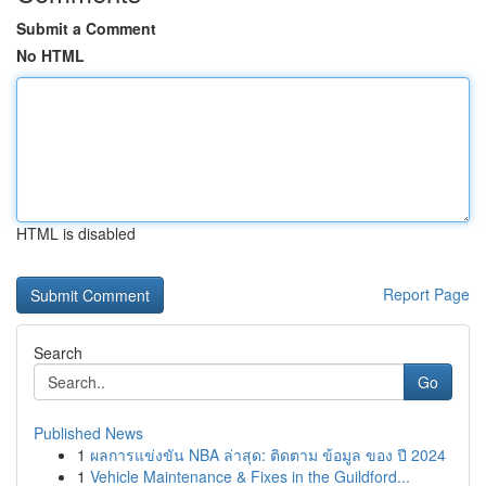
Submit a Comment
No HTML
HTML is disabled
Report Page
Search
Go
Published News
1
ผลการแข่งขัน NBA ล่าสุด: ติดตาม ข้อมูล ของ ปี 2024
1
Vehicle Maintenance & Fixes in the Guildford...