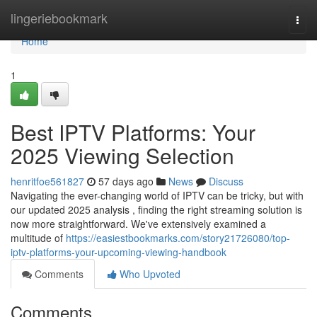
Home
lingeriebookmark
Togg
navi
Home
1
Best IPTV Platforms: Your
2025 Viewing Selection
henritfoe561827
57 days ago
News
Discuss
Navigating the ever-changing world of IPTV can be tricky, but with
our updated 2025 analysis , finding the right streaming solution is
now more straightforward. We've extensively examined a
multitude of
https://easiestbookmarks.com/story21726080/top-
iptv-platforms-your-upcoming-viewing-handbook
Comments
Who Upvoted
Comments