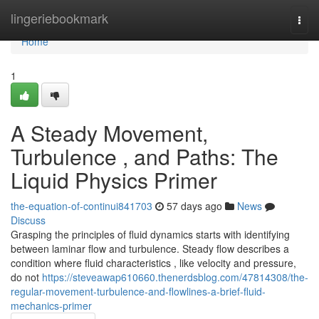
Home
lingeriebookmark
Togg
navi
Home
1
A Steady Movement,
Turbulence , and Paths: The
Liquid Physics Primer
the-equation-of-continui841703
57 days ago
News
Discuss
Grasping the principles of fluid dynamics starts with identifying
between laminar flow and turbulence. Steady flow describes a
condition where fluid characteristics , like velocity and pressure,
do not
https://steveawap610660.thenerdsblog.com/47814308/the-
regular-movement-turbulence-and-flowlines-a-brief-fluid-
mechanics-primer