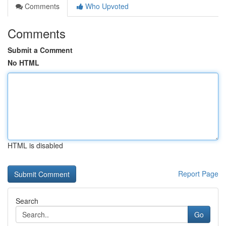
Comments
Who Upvoted
Comments
Submit a Comment
No HTML
HTML is disabled
Report Page
Search
Go