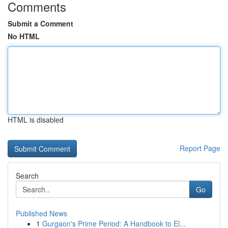
Comments
Submit a Comment
No HTML
HTML is disabled
Report Page
Search
Go
Published News
1
Gurgaon's Prime Period: A Handbook to El...