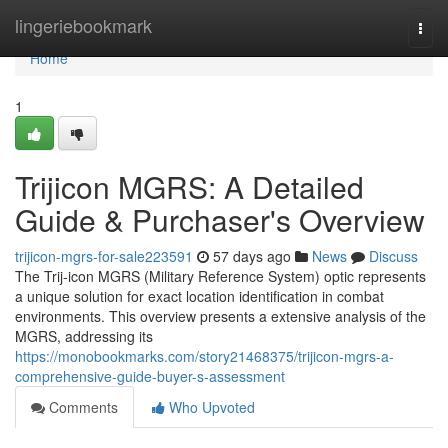
Home
lingeriebookmark
Togg
navi
Home
1
Trijicon MGRS: A Detailed
Guide & Purchaser's Overview
trijicon-mgrs-for-sale223591
57 days ago
News
Discuss
The Trij-icon MGRS (Military Reference System) optic represents
a unique solution for exact location identification in combat
environments. This overview presents a extensive analysis of the
MGRS, addressing its
https://monobookmarks.com/story21468375/trijicon-mgrs-a-
comprehensive-guide-buyer-s-assessment
Comments
Who Upvoted