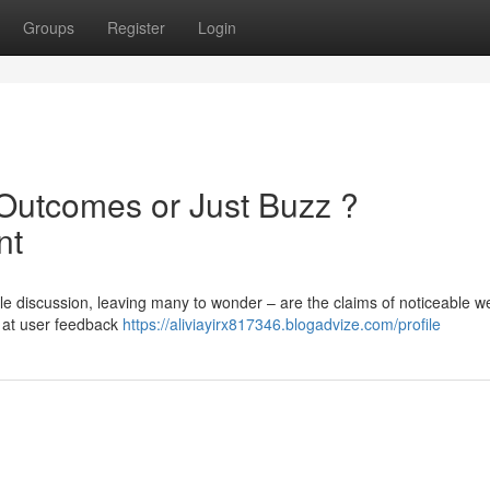
Groups
Register
Login
Outcomes or Just Buzz ?
nt
 discussion, leaving many to wonder – are the claims of noticeable w
k at user feedback
https://aliviayirx817346.blogadvize.com/profile