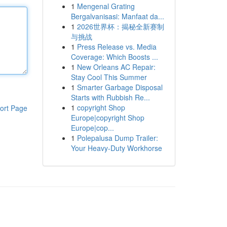
1
Mengenal Grating
Bergalvanisasi: Manfaat da...
1
2026世界杯：揭秘全新赛制
与挑战
1
Press Release vs. Media
Coverage: Which Boosts ...
1
New Orleans AC Repair:
Stay Cool This Summer
1
Smarter Garbage Disposal
Starts with Rubbish Re...
1
copyright Shop
ort Page
Europe|copyright Shop
Europe|cop...
1
Polepalusa Dump Trailer:
Your Heavy-Duty Workhorse