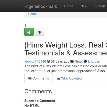
Home
lingeriebookmark
Home
New
Submit
Home
1
{Hims Weight Loss: Real 
Testimonials & Assessme
yupmd748336
56 days ago
News
Discuss
The buzz of Hims Weight Loss has created considerable
reduction true, or just promotional approaches? A loo
Comments
Who Upvoted
Comments
Submit a Comment
No HTML