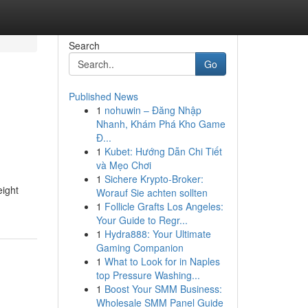
Search
Go
Published News
1
nohuwin – Đăng Nhập
Nhanh, Khám Phá Kho Game
Đ...
1
Kubet: Hướng Dẫn Chi Tiết
và Mẹo Chơi
1
Sichere Krypto-Broker:
eight
Worauf Sie achten sollten
1
Follicle Grafts Los Angeles:
Your Guide to Regr...
1
Hydra888: Your Ultimate
Gaming Companion
1
What to Look for in Naples
top Pressure Washing...
1
Boost Your SMM Business:
Wholesale SMM Panel Guide