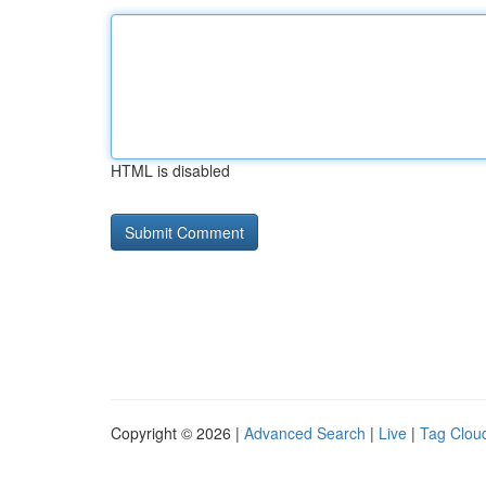
HTML is disabled
Copyright © 2026 |
Advanced Search
|
Live
|
Tag Clou