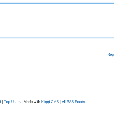
Rep
d
|
Top Users
| Made with
Kliqqi CMS
|
All RSS Feeds