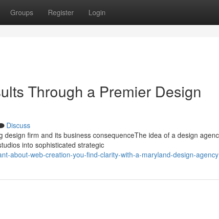
Groups
Register
Login
ults Through a Premier Design
Discuss
ng design firm and its business consequenceThe idea of a design agen
tudios into sophisticated strategic
ant-about-web-creation-you-find-clarity-with-a-maryland-design-agency