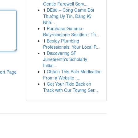
Gentle Farewell Serv...
1
DE88 – Cổng Game Đổi
Thưởng Uy Tín, Đăng Ký
Nha...
1
Purchase Gamma-
Butyrolactone Solution : Th...
1
Bexley Plumbing
Professionals: Your Local P...
1
Discovering SF
Juneteenth's Scholarly
Initiat...
1
Obtain This Pain Medication
ort Page
From a Website :...
1
Got Your Ride Back on
Track with Our Towing Ser...