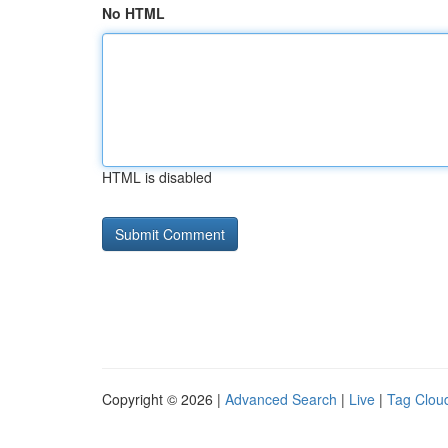
No HTML
HTML is disabled
Copyright © 2026 |
Advanced Search
|
Live
|
Tag Clou