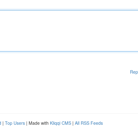
Rep
d
|
Top Users
| Made with
Kliqqi CMS
|
All RSS Feeds