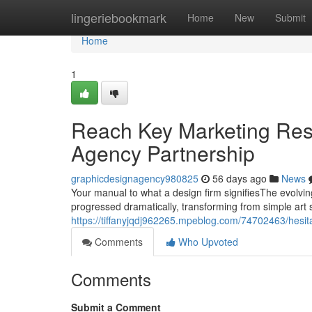
Home
lingeriebookmark
Home
New
Submit
Home
1
Reach Key Marketing Res
Agency Partnership
graphicdesignagency980825
56 days ago
News
Your manual to what a design firm signifiesThe evolvi
progressed dramatically, transforming from simple art s
https://tiffanyjqdj962265.mpeblog.com/74702463/hesit
Comments
Who Upvoted
Comments
Submit a Comment