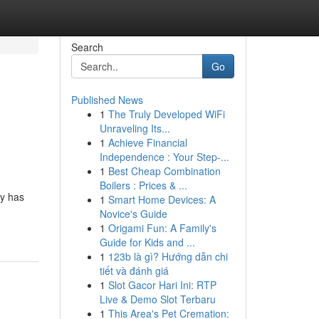
Search
Go
Published News
1
The Truly Developed WiFi
Unraveling Its...
1
Achieve Financial
Independence : Your Step-...
1
Best Cheap Combination
Boilers : Prices & ...
cy has
1
Smart Home Devices: A
Novice's Guide
1
Origami Fun: A Family's
Guide for Kids and ...
1
123b là gì? Hướng dẫn chi
tiết và đánh giá
1
Slot Gacor Hari Ini: RTP
Live & Demo Slot Terbaru
1
This Area's Pet Cremation: