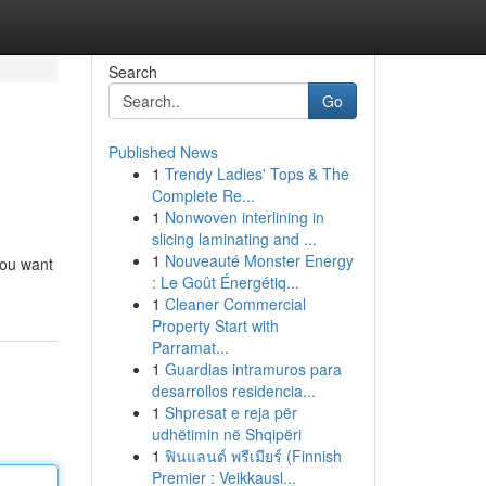
Search
Go
Published News
1
Trendy Ladies' Tops & The
Complete Re...
1
Nonwoven interlining in
slicing laminating and ...
1
Nouveauté Monster Energy
you want
: Le Goût Énergétiq...
1
Cleaner Commercial
Property Start with
Parramat...
1
Guardias intramuros para
desarrollos residencia...
1
Shpresat e reja për
udhëtimin në Shqipëri
1
ฟินแลนด์ พรีเมียร์ (Finnish
Premier : Veikkausl...