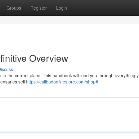
Groups
Register
Login
initive Overview
iscuss
e to the correct place! This handbook will lead you through everything 
pensaries sell
https://calibudonlinestore.com/shop#