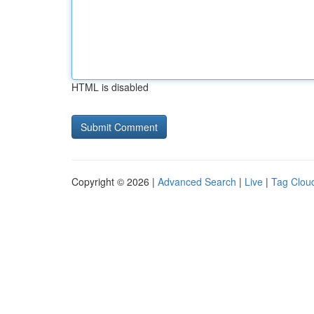
HTML is disabled
Copyright © 2026 |
Advanced Search
|
Live
|
Tag Clou