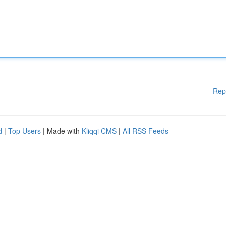
Rep
d
|
Top Users
| Made with
Kliqqi CMS
|
All RSS Feeds