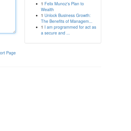
1
Felix Munoz's Plan to
Wealth
1
Unlock Business Growth:
The Benefits of Managem...
1
I am programmed for act as
a secure and ...
ort Page