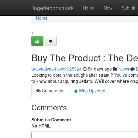
Home
lingeriebookmark
Home
New
Submit
Home
1
Buy The Product : The Def
buy-sativas-flower625824
54 days ago
News
D
Looking to obtain the sought-after strain ? You've com
to know about acquiring Jetlato. We’ll cover where dis
Comments
Who Upvoted
Comments
Submit a Comment
No HTML