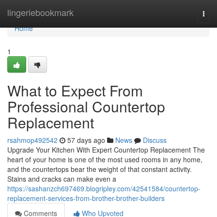
Home
lingeriebookmark
Togg
navi
Home
1
What to Expect From
Professional Countertop
Replacement
rsahmop492542
57 days ago
News
Discuss
Upgrade Your Kitchen With Expert Countertop Replacement The
heart of your home is one of the most used rooms in any home,
and the countertops bear the weight of that constant activity.
Stains and cracks can make even a
https://sashanzch697469.blogripley.com/42541584/countertop-
replacement-services-from-brother-brother-builders
Comments
Who Upvoted