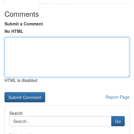
Comments
Submit a Comment
No HTML
HTML is disabled
Report Page
Search
Go