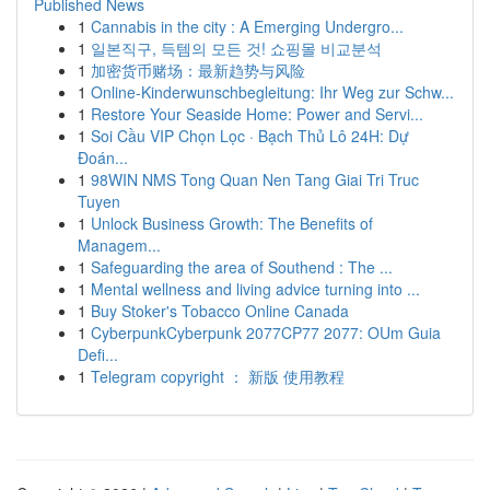
Published News
1
Cannabis in the city : A Emerging Undergro...
1
일본직구, 득템의 모든 것! 쇼핑몰 비교분석
1
加密货币赌场：最新趋势与风险
1
Online-Kinderwunschbegleitung: Ihr Weg zur Schw...
1
Restore Your Seaside Home: Power and Servi...
1
Soi Cầu VIP Chọn Lọc · Bạch Thủ Lô 24H: Dự
Đoán...
1
98WIN NMS Tong Quan Nen Tang Giai Tri Truc
Tuyen
1
Unlock Business Growth: The Benefits of
Managem...
1
Safeguarding the area of Southend : The ...
1
Mental wellness and living advice turning into ...
1
Buy Stoker's Tobacco Online Canada
1
CyberpunkCyberpunk 2077CP77 2077: OUm Guia
Defi...
1
Telegram copyright ： 新版 使用教程