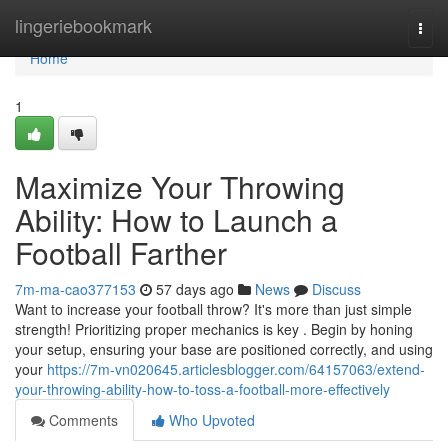
Home
lingeriebookmark
Togg
navi
Home
1
Maximize Your Throwing
Ability: How to Launch a
Football Farther
7m-ma-cao377153
57 days ago
News
Discuss
Want to increase your football throw? It's more than just simple
strength! Prioritizing proper mechanics is key . Begin by honing
your setup, ensuring your base are positioned correctly, and using
your
https://7m-vn020645.articlesblogger.com/64157063/extend-
your-throwing-ability-how-to-toss-a-football-more-effectively
Comments
Who Upvoted