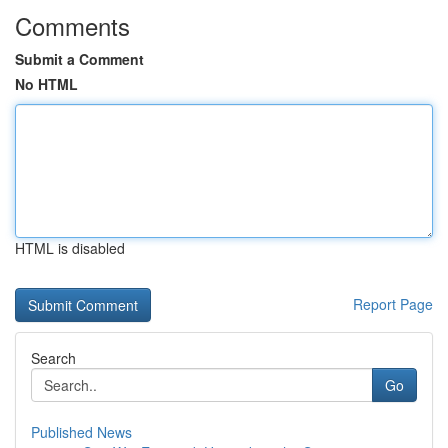
Comments
Submit a Comment
No HTML
HTML is disabled
Report Page
Search
Go
Published News