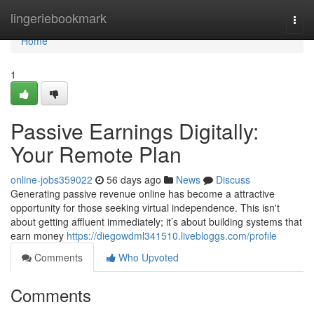
Home
lingeriebookmark
Togg
navi
Home
1
Passive Earnings Digitally:
Your Remote Plan
online-jobs359022
56 days ago
News
Discuss
Generating passive revenue online has become a attractive
opportunity for those seeking virtual independence. This isn't
about getting affluent immediately; it’s about building systems that
earn money
https://diegowdml341510.livebloggs.com/profile
Comments
Who Upvoted
Comments