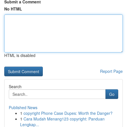
Submit a Comment
No HTML
HTML is disabled
Report Page
Search
Go
Published News
1
copyright Phone Case Dupes: Worth the Danger?
1
Cara Mudah Menang123 copyright: Panduan
Lengkap...