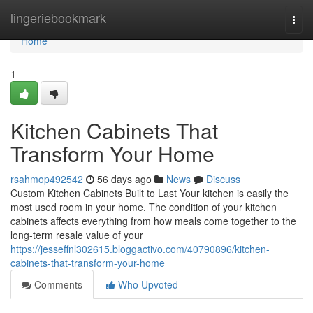
Home
lingeriebookmark
Togg
navi
Home
1
Kitchen Cabinets That
Transform Your Home
rsahmop492542
56 days ago
News
Discuss
Custom Kitchen Cabinets Built to Last Your kitchen is easily the
most used room in your home. The condition of your kitchen
cabinets affects everything from how meals come together to the
long-term resale value of your
https://jesseffnl302615.bloggactivo.com/40790896/kitchen-
cabinets-that-transform-your-home
Comments
Who Upvoted