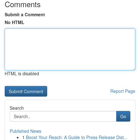
Comments
Submit a Comment
No HTML
HTML is disabled
Report Page
Search
Go
Published News
1
Boost Your Reach: A Guide to Press Release Dist...