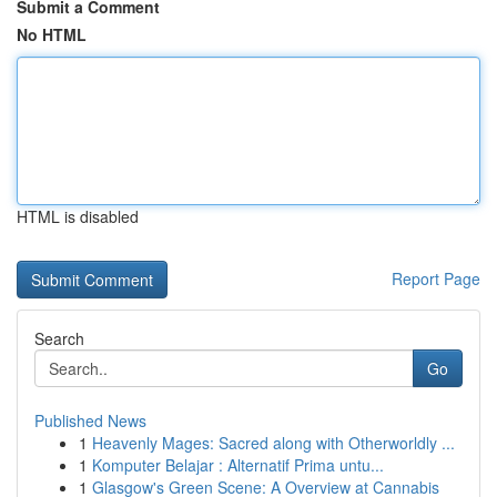
Submit a Comment
No HTML
HTML is disabled
Report Page
Search
Go
Published News
1
Heavenly Mages: Sacred along with Otherworldly ...
1
Komputer Belajar : Alternatif Prima untu...
1
Glasgow's Green Scene: A Overview at Cannabis