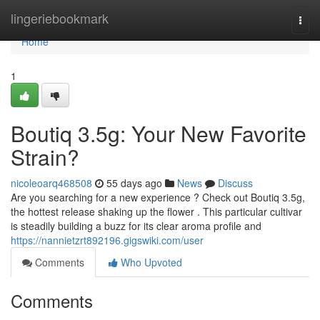
Home
lingeriebookmark
Togg
navi
Home
1
Boutiq 3.5g: Your New Favorite
Strain?
nicoleoarq468508
55 days ago
News
Discuss
Are you searching for a new experience ? Check out Boutiq 3.5g,
the hottest release shaking up the flower . This particular cultivar
is steadily building a buzz for its clear aroma profile and
https://nannietzrt892196.gigswiki.com/user
Comments
Who Upvoted
Comments